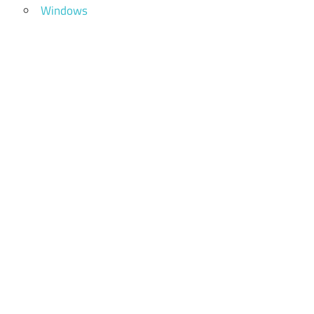
Windows