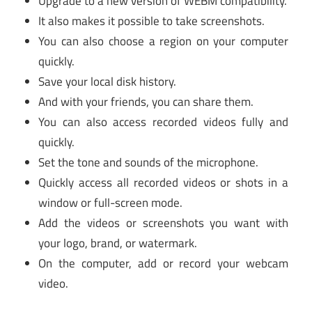
Upgrade to a new version of WEBM compatibility.
It also makes it possible to take screenshots.
You can also choose a region on your computer
quickly.
Save your local disk history.
And with your friends, you can share them.
You can also access recorded videos fully and
quickly.
Set the tone and sounds of the microphone.
Quickly access all recorded videos or shots in a
window or full-screen mode.
Add the videos or screenshots you want with
your logo, brand, or watermark.
On the computer, add or record your webcam
video.