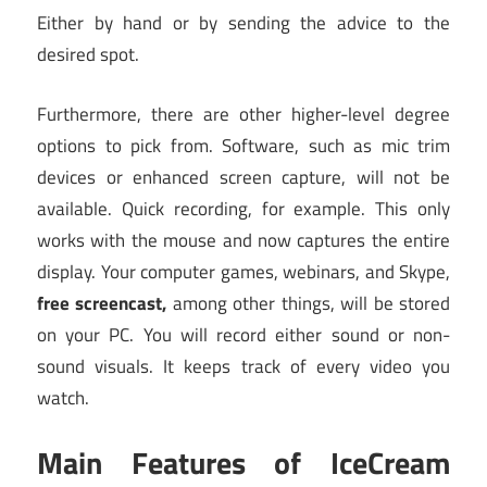
Either by hand or by sending the advice to the
desired spot.
Furthermore, there are other higher-level degree
options to pick from. Software, such as mic trim
devices or enhanced screen capture, will not be
available. Quick recording, for example. This only
works with the mouse and now captures the entire
display. Your computer games, webinars, and Skype,
free screencast,
among other things, will be stored
on your PC. You will record either sound or non-
sound visuals. It keeps track of every video you
watch.
Main Features of IceCream