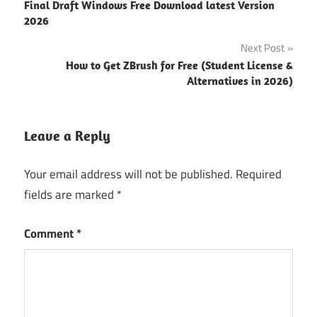
Final Draft Windows Free Download latest Version
icecream
navigation
2026
screen
recorder
Next Post
download
How to Get ZBrush for Free (Student License &
icecream
Alternatives in 2026)
screen
recorder
Leave a Reply
Download
Icecream
Screen
Your email address will not be published.
Required
Recorder
fields are marked
*
for
Windows
Comment
*
download
icecream
screen
recorder
pro free