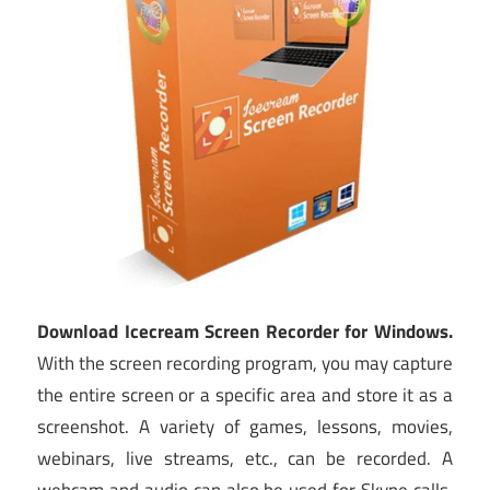
Download Icecream Screen Recorder for Windows.
With the screen recording program, you may capture
the entire screen or a specific area and store it as a
screenshot. A variety of games, lessons, movies,
webinars, live streams, etc., can be recorded. A
webcam and audio can also be used for Skype calls.