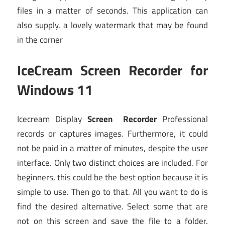
files in a matter of seconds. This application can
also supply. a lovely watermark that may be found
in the corner
IceCream Screen Recorder for
Windows 11
Icecream Display
Screen Recorder
Professional
records or captures images. Furthermore, it could
not be paid in a matter of minutes, despite the user
interface. Only two distinct choices are included. For
beginners, this could be the best option because it is
simple to use. Then go to that. All you want to do is
find the desired alternative. Select some that are
not on this screen and save the file to a folder.