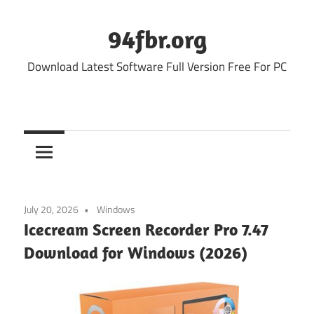
Skip
to
94fbr.org
content
Download Latest Software Full Version Free For PC
July 20, 2026
Windows
Icecream Screen Recorder Pro 7.47
Download for Windows (2026)