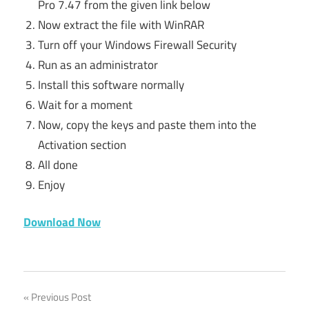
Pro 7.47 from the given link below
Now extract the file with WinRAR
Turn off your Windows Firewall Security
Run as an administrator
Install this software normally
Wait for a moment
Now, copy the keys and paste them into the
Activation section
All done
Enjoy
Download Now
activation
Post
Previous Post
key for