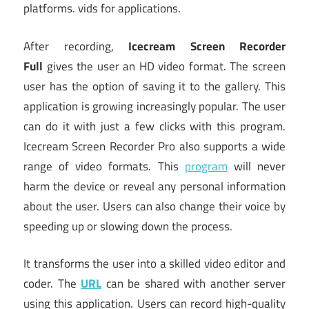
platforms. vids for applications.
After recording,
Icecream Screen Recorder
Full
gives the user an HD video format. The screen
user has the option of saving it to the gallery. This
application is growing increasingly popular. The user
can do it with just a few clicks with this program.
Icecream Screen Recorder Pro also supports a wide
range of video formats. This
program
will never
harm the device or reveal any personal information
about the user. Users can also change their voice by
speeding up or slowing down the process.
It transforms the user into a skilled video editor and
coder. The
URL
can be shared with another server
using this application. Users can record high-quality