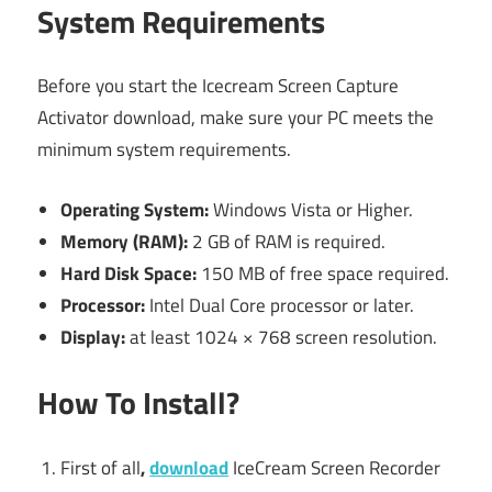
System Requirements
Before you start the Icecream Screen Capture
Activator download, make sure your PC meets the
minimum system requirements.
Operating System:
Windows Vista or Higher.
Memory (RAM):
2 GB of RAM is required.
Hard Disk Space:
150 MB of free space required.
Processor:
Intel Dual Core processor or later.
Display:
at least 1024 × 768 screen resolution.
How To Install?
First of all
,
download
IceCream Screen Recorder