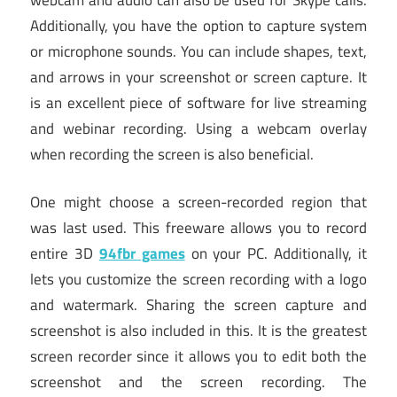
Additionally, you have the option to capture system
or microphone sounds. You can include shapes, text,
and arrows in your screenshot or screen capture. It
is an excellent piece of software for live streaming
and webinar recording. Using a webcam overlay
when recording the screen is also beneficial.
One might choose a screen-recorded region that
was last used. This freeware allows you to record
entire 3D
94fbr games
on your PC. Additionally, it
lets you customize the screen recording with a logo
and watermark. Sharing the screen capture and
screenshot is also included in this. It is the greatest
screen recorder since it allows you to edit both the
screenshot and the screen recording. The