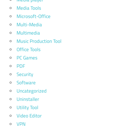
Media Tools
Microsoft-Office
Multi-Media
Multimedia
Music Production Tool
Office Tools
PC Games
PDF
Security
Software
Uncategorized
Uninstaller
Utility Tool
Video Editor
VPN