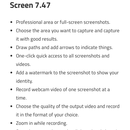
Screen 7.47
Professional area or full-screen screenshots.
Choose the area you want to capture and capture
it with good results.
Draw paths and add arrows to indicate things.
One-click quick access to all screenshots and
videos.
Add a watermark to the screenshot to show your
identity.
Record webcam video of one screenshot at a
time.
Choose the quality of the output video and record
it in the format of your choice.
Zoom in while recording.