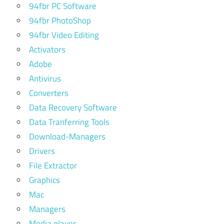
94fbr PC Software
94fbr PhotoShop
94fbr Video Editing
Activators
Adobe
Antivirus
Converters
Data Recovery Software
Data Tranferring Tools
Download-Managers
Drivers
File Extractor
Graphics
Mac
Managers
Media player