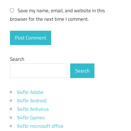
record in
Save my name, email, and website in this
mp4
icecream
browser for the next time I comment.
screen
recorder
how to
use
icecream
Search
screen
recorder
Search
icecream
screen
recorder
94fbr Adobe
94fbr Android
icecream
screen
94fbr Antivirus
recorder
94fbr Games
"codecs"
94fbr microsoft office