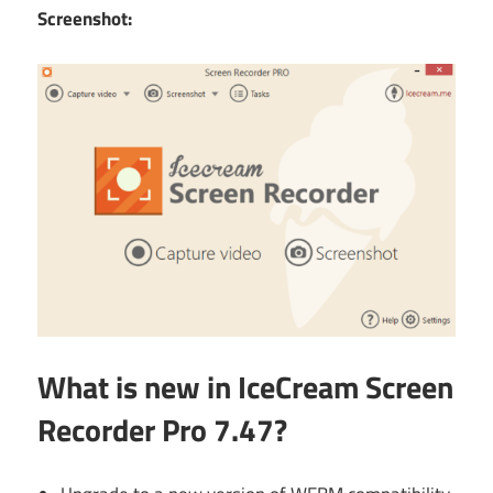
Screenshot:
What is new in IceCream Screen
Recorder Pro 7.47?