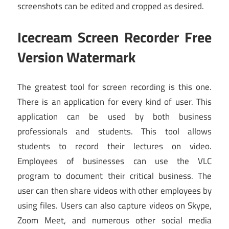
screenshots can be edited and cropped as desired.
Icecream Screen Recorder Free
Version Watermark
The greatest tool for screen recording is this one.
There is an application for every kind of user. This
application can be used by both business
professionals and students. This tool allows
students to record their lectures on video.
Employees of businesses can use
the VLC
program
to document their critical business. The
user can then share videos with other employees by
using files. Users can also capture videos on Skype,
Zoom Meet, and numerous other social media