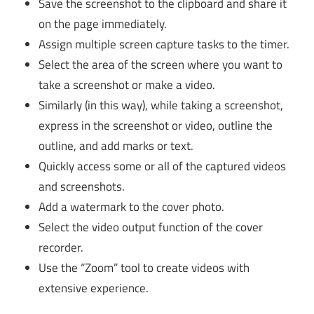
Save the screenshot to the clipboard and share it
on the page immediately.
Assign multiple screen capture tasks to the timer.
Select the area of ​​the screen where you want to
take a screenshot or make a video.
Similarly (in this way), while taking a screenshot,
express in the screenshot or video, outline the
outline, and add marks or text.
Quickly access some or all of the captured videos
and screenshots.
Add a watermark to the cover photo.
Select the video output function of the cover
recorder.
Use the “Zoom” tool to create videos with
extensive experience.