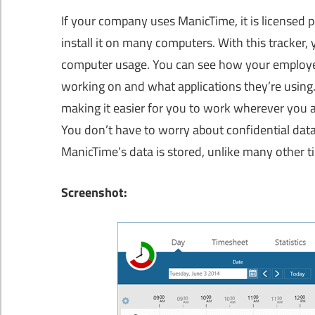
If your company uses ManicTime, it is licensed p
install it on many computers. With this tracker
computer usage. You can see how your employees
working on and what applications they’re using
making it easier for you to work wherever you a
You don’t have to worry about confidential data
ManicTime’s data is stored, unlike many other t
Screenshot: