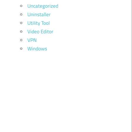
Uncategorized
Uninstaller
Utility Tool
Video Editor
VPN
Windows