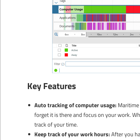
Key Features
Auto tracking of computer usage:
Maritime 
forget it is there and focus on your work. W
track of your time.
Keep track of your work hours:
After you ha