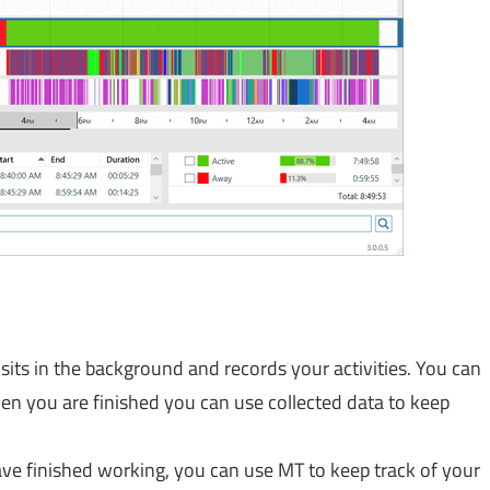
sits in the background and records your activities. You can
hen you are finished you can use collected data to keep
ve finished working, you can use MT to keep track of your