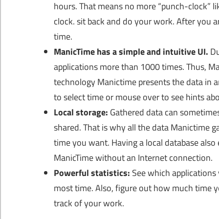
hours. That means no more “punch-clock” lik
clock. sit back and do your work. After you a
time.
ManicTime has a simple and intuitive UI.
Du
applications more than 1000 times. Thus, Man
technology Manictime presents the data in 
to select time or mouse over to see hints ab
Local storage:
Gathered data can sometimes 
shared. That is why all the data Manictime g
time you want. Having a local database also 
ManicTime without an Internet connection.
Powerful statistics:
See which applications
most time. Also, figure out how much time yo
track of your work.