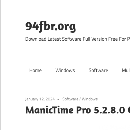
Skip
to
content
94fbr.org
Download Latest Software Full Version Free For 
Home
Windows
Software
Mul
January 12, 2024
Software
/
Windows
ManicTime Pro 5.2.8.0 