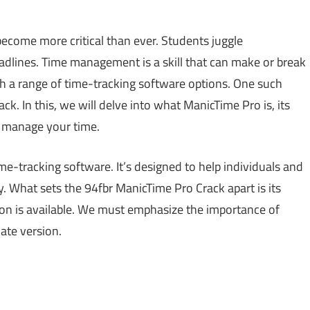
come more critical than ever. Students juggle
dlines. Time management is a skill that can make or break
h a range of time-tracking software options. One such
k. In this, we will delve into what ManicTime Pro is, its
u manage your time.
e-tracking software. It’s designed to help individuals and
. What sets the 94fbr ManicTime Pro Crack apart is its
ion is available. We must emphasize the importance of
ate version.