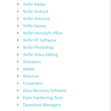
94fbr Adobe
94fbr Android
94fbr Antivirus
94fbr Games
94fbr microsoft office
94fbr PC Software
94fbr PhotoShop
94fbr Video Editing
Activators
Adobe
Antivirus
Converters
Data Recovery Software
Data Tranferring Tools
Download-Managers