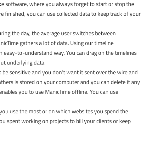
e software, where you always forget to start or stop the
re finished, you can use collected data to keep track of your
ring the day, the average user switches between
icTime gathers a lot of data. Using our timeline
an easy-to-understand way. You can drag on the timelines
out underlying data.
be sensitive and you don’t want it sent over the wire and
athers is stored on your computer and you can delete it any
enables you to use ManicTime offline. You can use
 you use the most or on which websites you spend the
u spent working on projects to bill your clients or keep