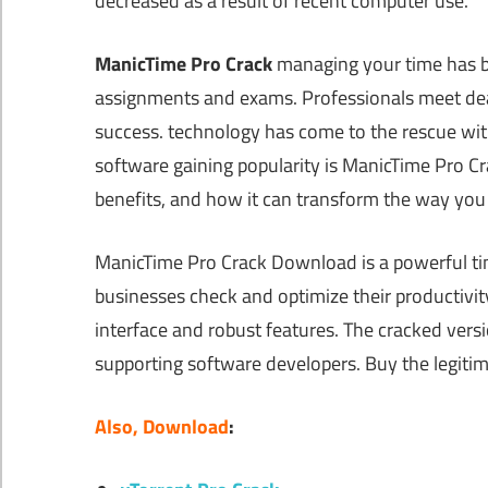
decreased as a result of recent computer use.
ManicTime Pro Crack
managing your time has be
assignments and exams. Professionals meet dea
success. technology has come to the rescue wit
software gaining popularity is ManicTime Pro Crac
benefits, and how it can transform the way yo
ManicTime Pro Crack Download is a powerful tim
businesses check and optimize their productivity
interface and robust features. The cracked vers
supporting software developers. Buy the legitim
Also, Download
: