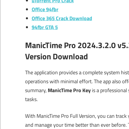
uTorrent Pro Crack
Office 94fbr
Office 365 Crack Download
94fbr GTA 5
ManicTime Pro 2024.3.2.0 v5.2
Version Download
The application provides a complete system histo
operations with minimal effort. The app also of
summary,
ManicTime Pro Key
is a professional
tasks.
With ManicTime Pro Full Version, you can track
and manage your time better than ever before.