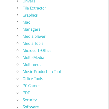
Drivers
File Extractor
Graphics
Mac
Managers
Media player
Media Tools
Microsoft-Office
Multi-Media
Multimedia
Music Production Tool
Office Tools
PC Games
PDF
Security
Software