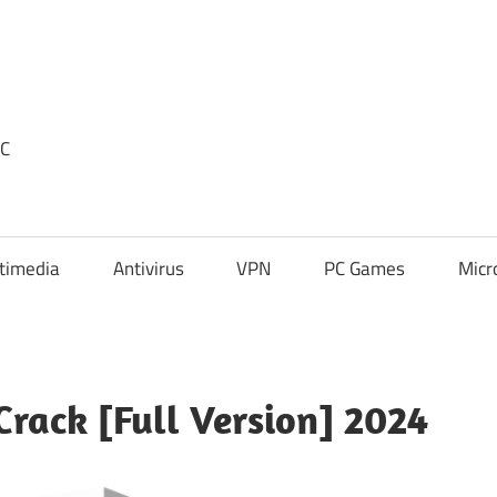
PC
timedia
Antivirus
VPN
PC Games
Micr
Crack [Full Version] 2024