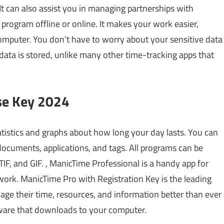
 It can also assist you in managing partnerships with
rogram offline or online. It makes your work easier,
computer. You don’t have to worry about your sensitive data
data is stored, unlike many other time-tracking apps that
se Key 2024
tistics and graphs about how long your day lasts. You can
documents, applications, and tags. All programs can be
IF, and GIF. , ManicTime Professional is a handy app for
work. ManicTime Pro with Registration Key is the leading
age their time, resources, and information better than ever
tware that downloads to your computer.