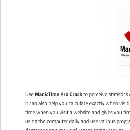
Use
ManicTime Pro Crack
to perceive statistic
It can also help you calculate exactly when vis
time when you visit a website and gives you tim
using the computer daily and use various progr