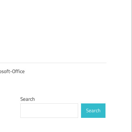
osoft-Office
Search
Search