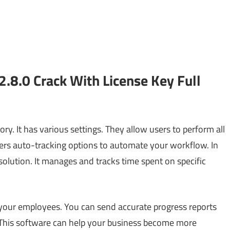
.8.0 Crack With License Key Full
ry. It has various settings. They allow users to perform all
fers auto-tracking options to automate your workflow. In
 solution. It manages and tracks time spent on specific
 your employees. You can send accurate progress reports
 This software can help your business become more