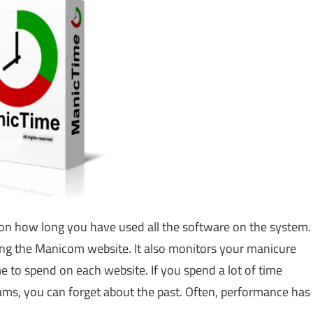
s on how long you have used all the software on the system.
iting the Manicom website. It also monitors your manicure
e to spend on each website. If you spend a lot of time
ams, you can forget about the past. Often, performance has