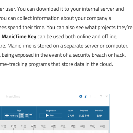
er user. You can download it to your internal server and
, you can collect information about your company’s
 spend their time. You can also see what projects they’re
.
ManicTime Key
can be used both online and offline,
re. ManicTime is stored on a separate server or computer.
 being exposed in the event of a security breach or hack.
ime-tracking programs that store data in the cloud.