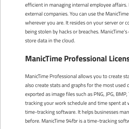
efficient in managing internal employee affairs.
external companies. You can use the ManicTime p
wherever you are. It resides on your server or 
being stolen by hacks or breaches. ManicTime’s 
store data in the cloud.
ManicTime Professional Licen
ManicTime Professional allows you to create sta
also create stats and graphs for the most used 
exported as image files such as PNG, JPG, BMP, T
tracking your work schedule and time spent at 
time-tracking software. It helps businesses man
before. ManicTime 94fbr is a time-tracking sof