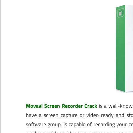
Movavi Screen Recorder Crack
is a well-known
have a screen capture or video ready and stor
software group, is capable of recording your co