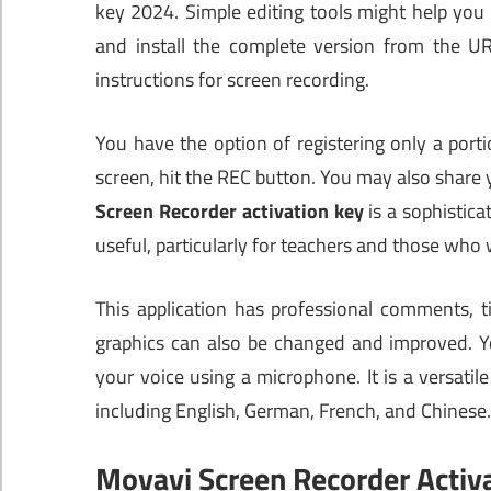
key 2024. Simple editing tools might help yo
and install the complete version from the U
instructions for screen recording.
You have the option of registering only a port
screen, hit the REC button. You may also share 
Screen Recorder activation key
is a sophistica
useful, particularly for teachers and those who wi
This application has professional comments, ti
graphics can also be changed and improved. Y
your voice using a microphone. It is a versatil
including English, German, French, and Chinese.
Movavi Screen Recorder Activ