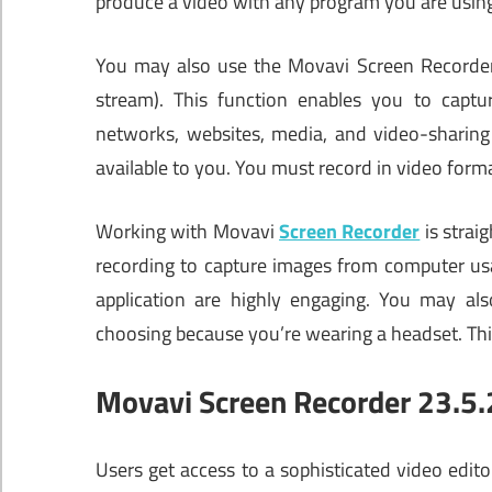
produce a video with any program you are using 
You may also use the Movavi Screen Recorder p
stream). This function enables you to captur
networks, websites, media, and video-sharing 
available to you. You must record in video form
Working with Movavi
Screen Recorder
is strai
recording to capture images from computer usa
application are highly engaging. You may als
choosing because you’re wearing a headset. This
Movavi Screen Recorder 23.5.2
Users get access to a sophisticated video edit