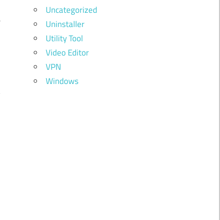
d
Uncategorized
e
Uninstaller
Utility Tool
Video Editor
r
VPN
i
Windows
y
d
d
,