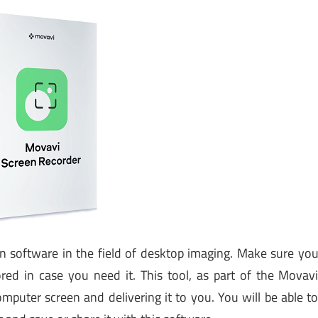
 software in the field of desktop imaging. Make sure yo
ed in case you need it. This tool, as part of the Movav
mputer screen and delivering it to you. You will be able t