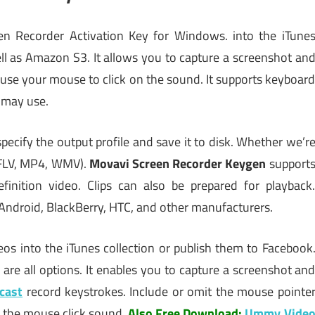
en Recorder Activation Key for Windows. into the iTune
ell as Amazon S3. It allows you to capture a screenshot an
d use your mouse to click on the sound. It supports keyboar
, may use.
specify the output profile and save it to disk. Whether we’r
, FLV, MP4, WMV).
Movavi Screen Recorder Keygen
support
finition video. Clips can also be prepared for playback
 Android, BlackBerry, HTC, and other manufacturers.
os into the iTunes collection or publish them to Facebook
re all options. It enables you to capture a screenshot an
cast
record keystrokes. Include or omit the mouse pointe
ze the mouse click sound.
Also Free Download:
Ummy Vide