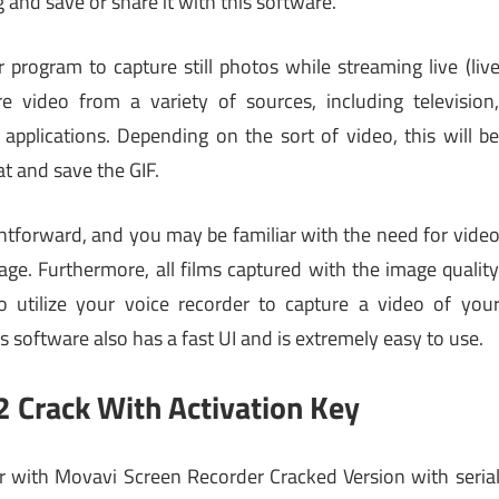
and save or share it with this software.
rogram to capture still photos while streaming live (liv
e video from a variety of sources, including television
applications. Depending on the sort of video, this will b
at and save the GIF.
ghtforward, and you may be familiar with the need for vide
ge. Furthermore, all films captured with the image qualit
o utilize your voice recorder to capture a video of you
 software also has a fast UI and is extremely easy to use.
 Crack With Activation Key
or with Movavi Screen Recorder Cracked Version with seria