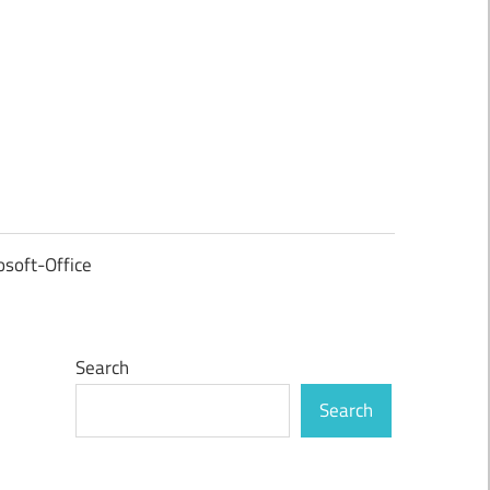
osoft-Office
Search
Search