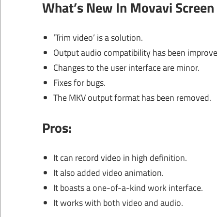
What’s New In Movavi Screen 
‘Trim video’ is a solution.
Output audio compatibility has been improve
Changes to the user interface are minor.
Fixes for bugs.
The MKV output format has been removed.
Pros:
It can record video in high definition.
It also added video animation.
It boasts a one-of-a-kind work interface.
It works with both video and audio.