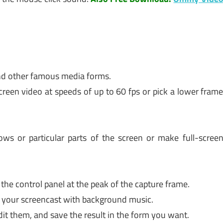
and other famous media forms.
creen video at speeds of up to 60 fps or pick a lower fram
ws or particular parts of the screen or make full-scree
the control panel at the peak of the capture frame.
up your screencast with background music.
it them, and save the result in the form you want.