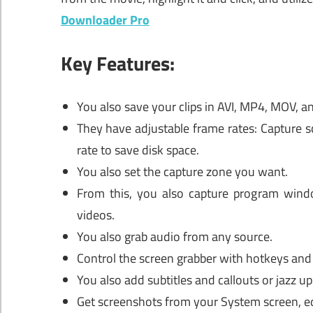
Downloader Pro
Key Features:
You also save your clips in AVI, MP4, MOV, 
They have adjustable frame rates: Capture s
rate to save disk space.
You also set the capture zone you want.
From this, you also capture program windo
videos.
You also grab audio from any source.
Control the screen grabber with hotkeys and 
You also add subtitles and callouts or jazz 
Get screenshots from your System screen, ed