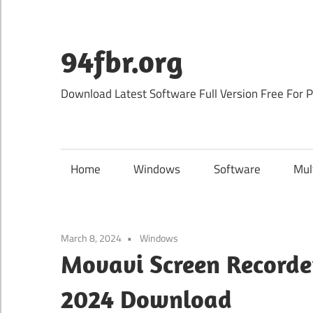
Skip
to
content
94fbr.org
Download Latest Software Full Version Free For 
Home
Windows
Software
Mul
March 8, 2024
Windows
Movavi Screen Recorder
2024 Download