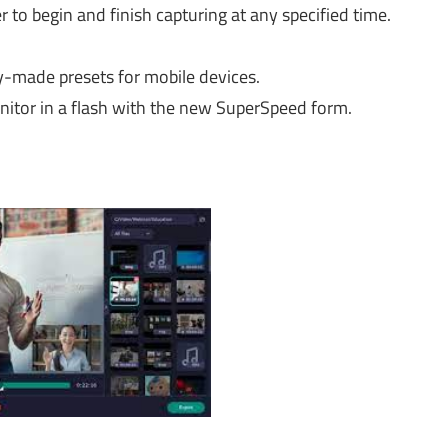
r to begin and finish capturing at any specified time.
dy-made presets for mobile devices.
itor in a flash with the new SuperSpeed form.