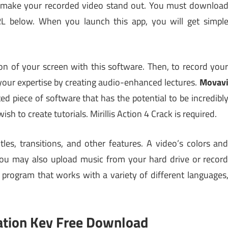
u make your recorded video stand out. You must downloa
RL below. When you launch this app, you will get simpl
ion of your screen with this software. Then, to record you
your expertise by creating audio-enhanced lectures.
Movav
ted piece of software that has the potential to be incredibl
sh to create tutorials. Mirillis Action 4 Crack is required.
tles, transitions, and other features. A video’s colors an
ou may also upload music from your hard drive or recor
e program that works with a variety of different languages
ation Key Free Download