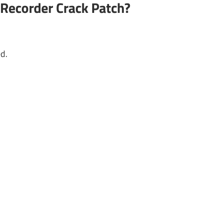
Recorder Crack Patch?
d.