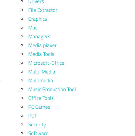
Drivers
File Extractor
e
Graphics
,
Mac
Managers
e
Media player
Media Tools
Microsoft-Office
o
Multi-Media
y
Multimedia
r
Music Production Tool
Office Tools
PC Games
PDF
Security
l
Software