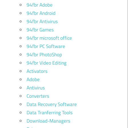
94fbr Adobe
94fbr Android
94fbr Antivirus
94fbr Games
94fbr microsoft office
94fbr PC Software
94fbr PhotoShop
94fbr Video Editing
Activators
Adobe
Antivirus
Converters
u
Data Recovery Software
i
Data Tranferring Tools
o
Download-Managers