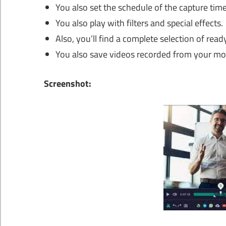
You also set the schedule of the capture time
You also play with filters and special effects.
Also, you’ll find a complete selection of rea
You also save videos recorded from your mon
Screenshot: