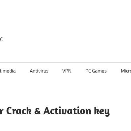
PC
timedia
Antivirus
VPN
PC Games
Micr
 Crack & Activation key