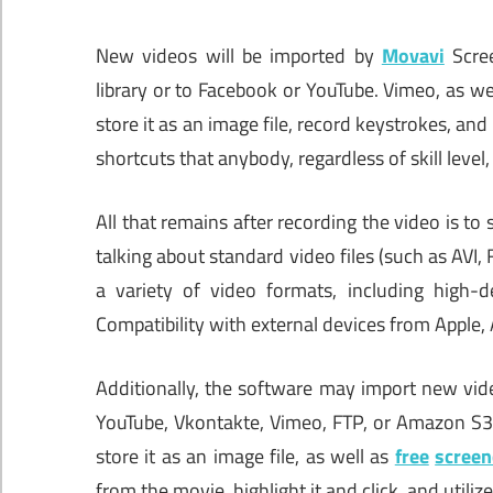
New videos will be imported by
Movavi
Scre
library or to Facebook or YouTube. Vimeo, as w
store it as an image file, record keystrokes, an
shortcuts that anybody, regardless of skill level
All that remains after recording the video is to 
talking about standard video files (such as AVI
a variety of video formats, including high-de
Compatibility with external devices from Apple,
Additionally, the software may import new vide
YouTube, Vkontakte, Vimeo, FTP, or Amazon S3 a
store it as an image file, as well as
free
screen
from the movie, highlight it and click, and utili