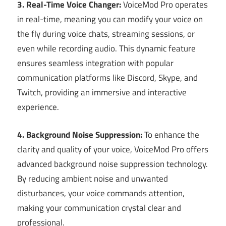
3. Real-Time Voice Changer:
VoiceMod Pro operates
in real-time, meaning you can modify your voice on
the fly during voice chats, streaming sessions, or
even while recording audio. This dynamic feature
ensures seamless integration with popular
communication platforms like Discord, Skype, and
Twitch, providing an immersive and interactive
experience.
4. Background Noise Suppression:
To enhance the
clarity and quality of your voice, VoiceMod Pro offers
advanced background noise suppression technology.
By reducing ambient noise and unwanted
disturbances, your voice commands attention,
making your communication crystal clear and
professional.