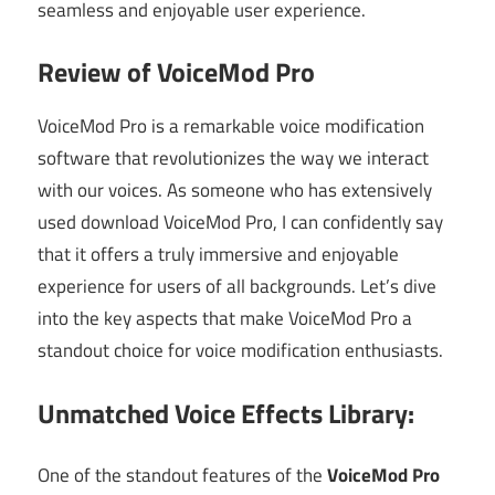
seamless and enjoyable user experience.
Review of VoiceMod Pro
VoiceMod Pro is a remarkable voice modification
software that revolutionizes the way we interact
with our voices. As someone who has extensively
used download VoiceMod Pro, I can confidently say
that it offers a truly immersive and enjoyable
experience for users of all backgrounds. Let’s dive
into the key aspects that make VoiceMod Pro a
standout choice for voice modification enthusiasts.
Unmatched Voice Effects Library:
One of the standout features of the
VoiceMod Pro