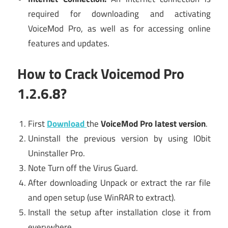
required for downloading and activating
VoiceMod Pro, as well as for accessing online
features and updates.
How to Crack Voicemod Pro
1.2.6.8?
First
Download
the
VoiceMod Pro latest version
.
Uninstall the previous version by using IObit
Uninstaller Pro.
Note Turn off the Virus Guard.
After downloading Unpack or extract the rar file
and open setup (use WinRAR to extract).
Install the setup after installation close it from
everywhere.