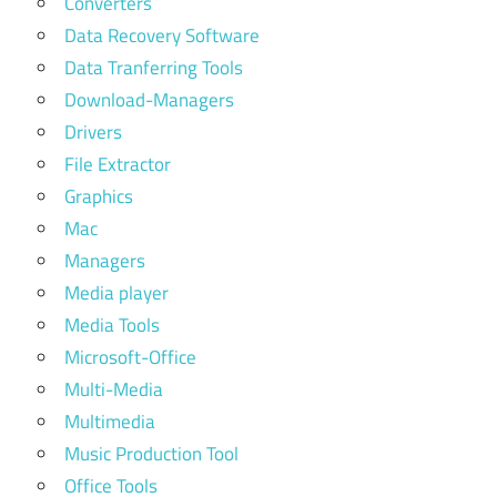
Converters
Data Recovery Software
Data Tranferring Tools
Download-Managers
Drivers
File Extractor
Graphics
Mac
Managers
Media player
Media Tools
Microsoft-Office
Multi-Media
Multimedia
Music Production Tool
Office Tools