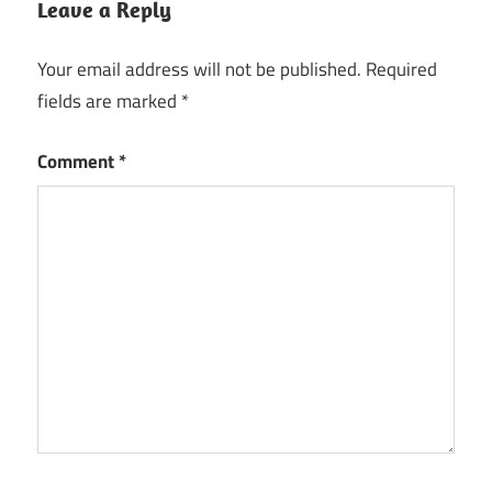
Leave a Reply
Your email address will not be published.
Required
fields are marked
*
Comment
*