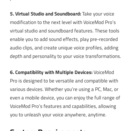
5. Virtual Studio and Soundboard:
Take your voice
modification to the next level with VoiceMod Pro’s
virtual studio and soundboard features. These tools
enable you to add sound effects, play pre-recorded
audio clips, and create unique voice profiles, adding
depth and personality to your voice transformations.
6. Compatibility with Multiple Devices:
VoiceMod
Pro is designed to be versatile and compatible with
various devices. Whether you’re using a PC, Mac, or
even a mobile device, you can enjoy the full range of
VoiceMod Pro’s features and capabilities, allowing
you to unleash your voice anywhere, anytime.