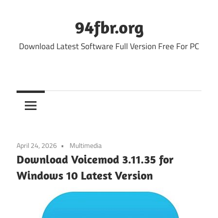
Skip
to
94fbr.org
content
Download Latest Software Full Version Free For PC
April 24, 2026
Multimedia
Download Voicemod 3.11.35 for
Windows 10 Latest Version