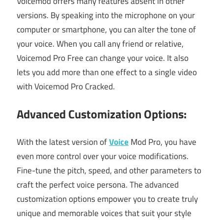
Voicemod offers many features absent in other
versions. By speaking into the microphone on your
computer or smartphone, you can alter the tone of
your voice. When you call any friend or relative,
Voicemod Pro Free can change your voice. It also
lets you add more than one effect to a single video
with Voicemod Pro Cracked.
Advanced Customization Options:
With the latest version of
Voice
Mod Pro, you have
even more control over your voice modifications.
Fine-tune the pitch, speed, and other parameters to
craft the perfect voice persona. The advanced
customization options empower you to create truly
unique and memorable voices that suit your style