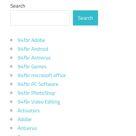
Search
Search
94fbr Adobe
94fbr Android
94fbr Antivirus
94fbr Games
94fbr microsoft office
94fbr PC Software
94fbr PhotoShop
94fbr Video Editing
Activators
Adobe
Antivirus