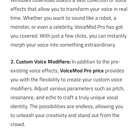
Windows Download boasts a vast collection of voice
effects that allow you to transform your voice in real
time. Whether you want to sound like a robot, a
monster, or even a celebrity, VoiceMod Pro has got
you covered. With just a few clicks, you can instantly
morph your voice into something extraordinary.
2. Custom Voice Modifiers:
In addition to the pre-
existing voice effects,
VoiceMod Pro price
provides
you with the flexibility to create your custom voice
modifiers. Adjust various parameters such as pitch,
resonance, and echo to craft a truly unique vocal
identity. The possibilities are endless, allowing you
to unleash your creativity and stand out from the
crowd.