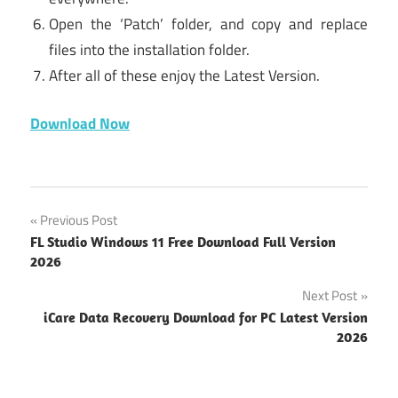
Open the ‘Patch’ folder, and copy and replace
files into the installation folder.
After all of these enjoy the Latest Version.
Download Now
Voicemod
Post
Previous Post
windows
FL Studio Windows 11 Free Download Full Version
download
navigation
2026
for
windows
Next Post
10
iCare Data Recovery Download for PC Latest Version
2026