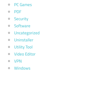
PC Games
PDF
Security
Software
Uncategorized
Uninstaller
Utility Tool
Video Editor
VPN
Windows