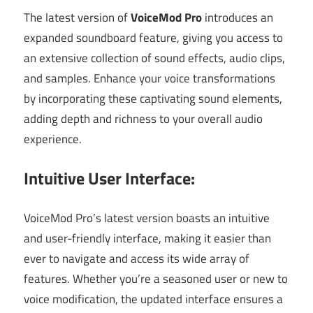
The latest version of
VoiceMod Pro
introduces an
expanded soundboard feature, giving you access to
an extensive collection of sound effects, audio clips,
and samples. Enhance your voice transformations
by incorporating these captivating sound elements,
adding depth and richness to your overall audio
experience.
Intuitive User Interface:
VoiceMod Pro’s latest version boasts an intuitive
and user-friendly interface, making it easier than
ever to navigate and access its wide array of
features. Whether you’re a seasoned user or new to
voice modification, the updated interface ensures a