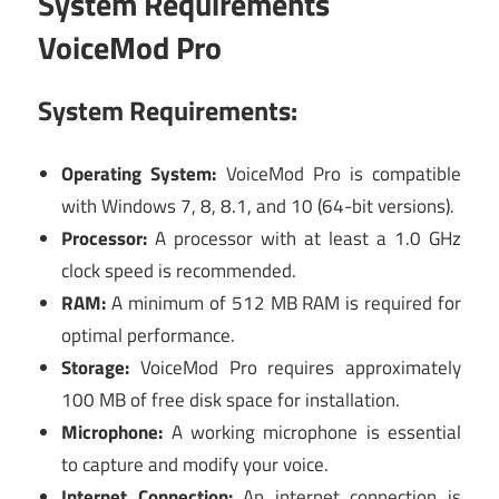
System Requirements
VoiceMod Pro
System Requirements:
Operating System:
VoiceMod Pro is compatible
with Windows 7, 8, 8.1, and 10 (64-bit versions).
Processor:
A processor with at least a 1.0 GHz
clock speed is recommended.
RAM:
A minimum of 512 MB RAM is required for
optimal performance.
Storage:
VoiceMod Pro requires approximately
100 MB of free disk space for installation.
Microphone:
A working microphone is essential
to capture and modify your voice.
Internet Connection:
An internet connection is