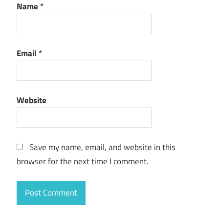
Name
*
Email
*
Website
Save my name, email, and website in this
browser for the next time I comment.