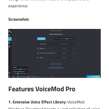
experience.
Screenshot:
Features VoiceMod Pro
1. Extensive Voice Effect Library:
VoiceMod