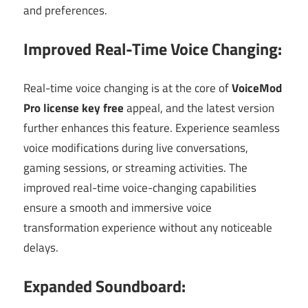
and preferences.
Improved Real-Time Voice Changing:
Real-time voice changing is at the core of
VoiceMod
Pro license key free
appeal, and the latest version
further enhances this feature. Experience seamless
voice modifications during live conversations,
gaming sessions, or streaming activities. The
improved real-time voice-changing capabilities
ensure a smooth and immersive voice
transformation experience without any noticeable
delays.
Expanded Soundboard: