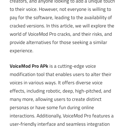
creators, and anyone looking to add a unique touch
to their voice. However, not everyone is willing to
pay for the software, leading to the availability of
cracked versions. In this article, we will explore the
world of VoiceMod Pro cracks, and their risks, and
provide alternatives for those seeking a similar
experience.
VoiceMod Pro APk
is a cutting-edge voice
modification tool that enables users to alter their
voices in various ways. It offers diverse voice
effects, including robotic, deep, high-pitched, and
many more, allowing users to create distinct
personas or have some fun during online
interactions. Additionally, VoiceMod Pro features a
user-friendly interface and seamless integration