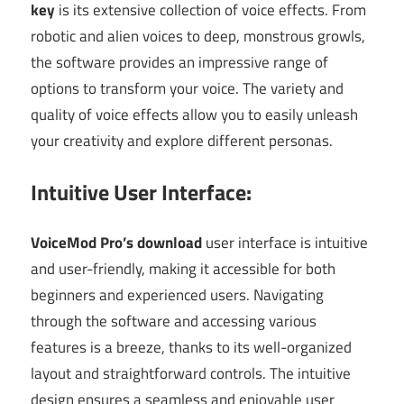
key
is its extensive collection of voice effects. From
robotic and alien voices to deep, monstrous growls,
the software provides an impressive range of
options to transform your voice. The variety and
quality of voice effects allow you to easily unleash
your creativity and explore different personas.
Intuitive User Interface:
VoiceMod Pro’s download
user interface is intuitive
and user-friendly, making it accessible for both
beginners and experienced users. Navigating
through the software and accessing various
features is a breeze, thanks to its well-organized
layout and straightforward controls. The intuitive
design ensures a seamless and enjoyable user