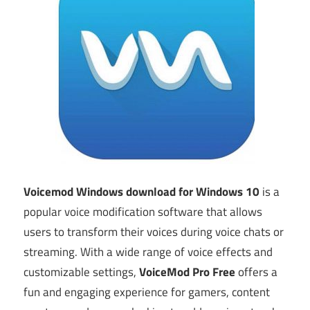
Voicemod Windows download for Windows 10
is a
popular voice modification software that allows
users to transform their voices during voice chats or
streaming. With a wide range of voice effects and
customizable settings,
VoiceMod Pro Free
offers a
fun and engaging experience for gamers, content