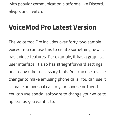
with popular communication platforms like Discord,
Skype, and Twitch.
VoiceMod Pro Latest Version
The Voicemod Pro includes over forty-two sample
voices. You can use this to create something new. It
has unique features. For example, it has a graphical
user interface. It also has straightforward settings
and many other necessary tools. You can use a voice
changer to make amusing phone calls. You can use it
to make an unusual call to your spouse or friend.
You can use special software to change your voice to
appear as you want it to.