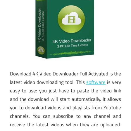
Download 4K Video Downloader Full Activated is the
latest video downloading tool. This
software
is very
easy to use: you just have to paste the video link
and the download will start automatically. It allows
you to download videos and playlists from YouTube
channels. You can subscribe to any channel and
receive the latest videos when they are uploaded.