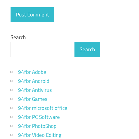
4k video
downloader
crack
4k video
Search
downloader
Search
crack 64 bit
free
download
94fbr Adobe
4k video
94fbr Android
downloader
crack apk
94fbr Antivirus
94fbr Games
4k video
downloader
94fbr microsoft office
crack
94fbr PC Software
getintopc
94fbr PhotoShop
4k video
94fbr Video Editing