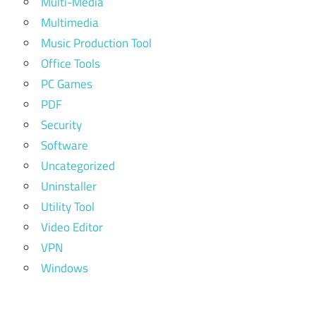
Multi-Media
downloader
crackeado
Multimedia
Music Production Tool
4k video
downloader
Office Tools
crashing
PC Games
PDF
4k video
downloader
Security
daily limit
Software
4k video
Uncategorized
downloader
Uninstaller
discount
Utility Tool
4k video
Video Editor
downloader
VPN
discount
code
Windows
4k video
downloader