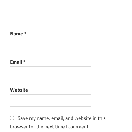
4k video
downloader
apk
4k video
downloader
Name
*
app
4k video
downloader
Email
*
can't parse
link
4k video
downloader
Website
cant parse
this link
4k video
Save my name, email, and website in this
downloader
chrome
browser for the next time I comment.
extension