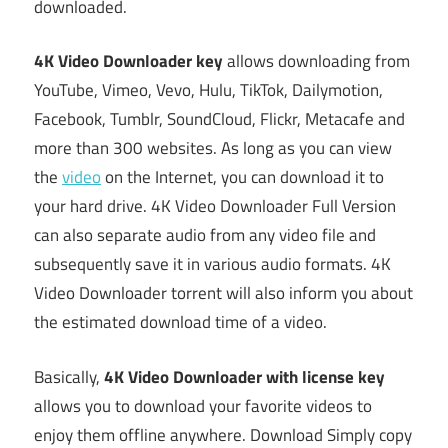
downloaded.
4K Video Downloader key
allows downloading from
YouTube, Vimeo, Vevo, Hulu, TikTok, Dailymotion,
Facebook, Tumblr, SoundCloud, Flickr, Metacafe and
more than 300 websites. As long as you can view
the
video
on the Internet, you can download it to
your hard drive. 4K Video Downloader Full Version
can also separate audio from any video file and
subsequently save it in various audio formats. 4K
Video Downloader torrent will also inform you about
the estimated download time of a video.
Basically,
4K Video Downloader with license key
allows you to download your favorite videos to
enjoy them offline anywhere. Download Simply copy