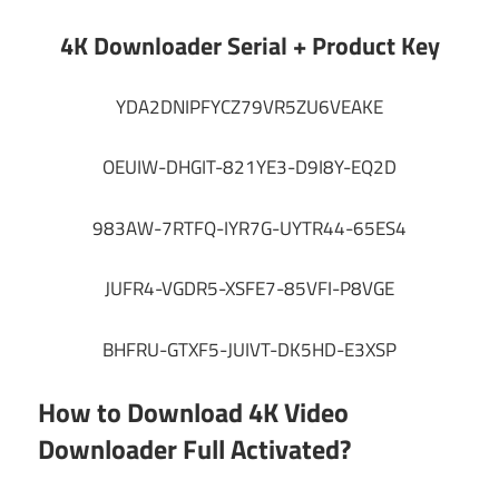
4K Downloader Serial + Product Key
YDA2DNIPFYCZ79VR5ZU6VEAKE
OEUIW-DHGIT-821YE3-D9I8Y-EQ2D
983AW-7RTFQ-IYR7G-UYTR44-65ES4
JUFR4-VGDR5-XSFE7-85VFI-P8VGE
BHFRU-GTXF5-JUIVT-DK5HD-E3XSP
How to Download 4K Video
Downloader Full Activated?