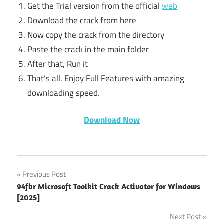
Get the Trial version from the official
web
Download the crack from here
Now copy the crack from the directory
Paste the crack in the main folder
After that, Run it
That’s all. Enjoy Full Features with amazing
downloading speed.
Download Now
4k video
Post
Previous Post
downloader
94fbr Microsoft Toolkit Crack Activator for Windows
navigation
4k video downloader
[2025]
(license/serial/activation)
Next Post
key