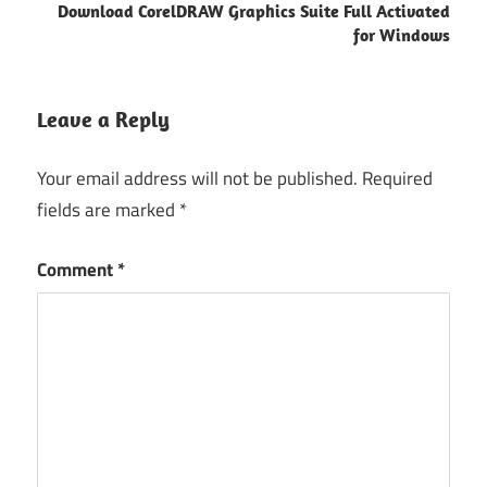
Download CorelDRAW Graphics Suite Full Activated
4k video
for Windows
downloader
32 bit
4k video
Leave a Reply
downloader
activation
Your email address will not be published.
Required
key
fields are marked
*
4k video
downloader
Comment
*
addon
4k video
downloader
alternative
4k video
downloader
alternatives