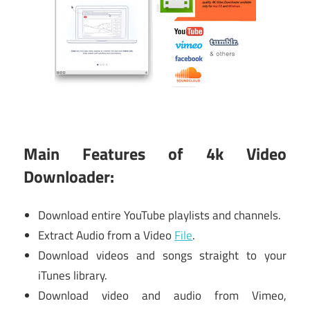
Main Features of 4k Video
Downloader:
Download entire YouTube playlists and channels.
Extract Audio from a Video
File
.
Download videos and songs straight to your
iTunes library.
Download video and audio from Vimeo,