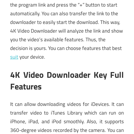
the program link and press the “+” button to start
automatically. You can also transfer the link to the
downloader to easily start the download. This way,
4K Video Downloader will analyze the link and show
you the video’s available features. Thus, the
decision is yours. You can choose features that best
suit
your device.
4K Video Downloader Key Full
Features
It can allow downloading videos for iDevices. It can
transfer video to iTunes Library which can run on
iPhone, iPad, and iPod smoothly. Also, it supports
360-degree videos recorded by the camera. You can