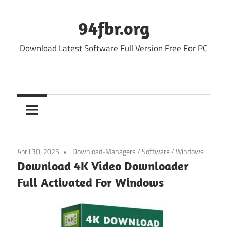
Skip
to
94fbr.org
content
Download Latest Software Full Version Free For PC
April 30, 2025
Download-Managers
/
Software
/
Windows
Download 4K Video Downloader
Full Activated For Windows