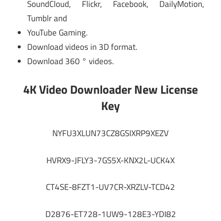
SoundCloud, Flickr, Facebook, DailyMotion,
Tumblr and
YouTube Gaming.
Download videos in 3D format.
Download 360 ° videos.
4K Video Downloader New License
Key
NYFU3XLUN73CZ8GSIXRP9XEZV
HVRX9-JFLY3-7GS5X-KNX2L-UCK4X
CT4SE-8FZT1-UV7CR-XRZLV-TCD42
D2876-ET728-1UW9-128E3-YDI82