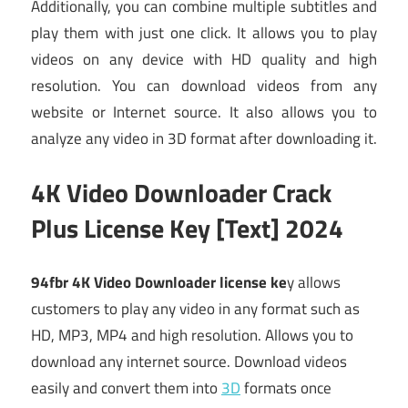
Additionally, you can combine multiple subtitles and
play them with just one click. It allows you to play
videos on any device with HD quality and high
resolution. You can download videos from any
website or Internet source. It also allows you to
analyze any video in 3D format after downloading it.
4K Video Downloader Crack
Plus License Key [Text] 2024
94fbr 4K Video Downloader license ke
y allows
customers to play any video in any format such as
HD, MP3, MP4 and high resolution. Allows you to
download any internet source. Download videos
easily and convert them into
3D
formats once