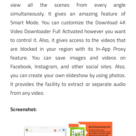
view all the scenes from every angle
simultaneously. It gives an amazing feature of
Smart Mode. You can customize the Download 4K
Video Downloader Full Activated
however you want
to control it. Also, it gives access to the videos that
are blocked in your region with its In-App Proxy
feature. You can save images and videos on
Facebook, Instagram, and other social sites. Also,
you can create your own slideshow by using photos.
It provides the facility to extract or separate audio
from any video.
Screenshot: