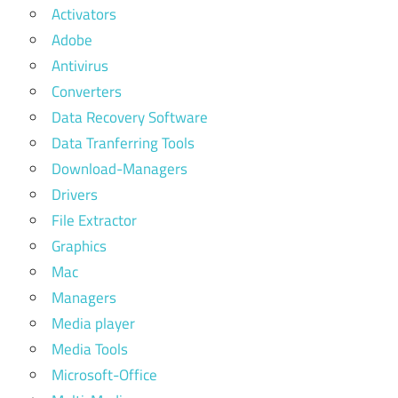
downloader
Activators
crack
Adobe
license key
Antivirus
4k video
Converters
downloader
crack mac
Data Recovery Software
Data Tranferring Tools
4k video
downloader
Download-Managers
crack only
Drivers
4k video
File Extractor
downloader
Graphics
crack reddit
Mac
4k video
Managers
downloader
Media player
crack
Media Tools
windows 10
Microsoft-Office
4k video