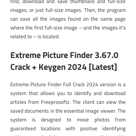
find, download and save thumbnails and full-size
images, or just full-size images. Then, the program
can save all the images found on the same page
where the first full-size image – and the images it’s
related to – is located.
Extreme Picture Finder 3.67.0
Crack + Keygen 2024 [Latest]
Extreme Picture Finder Full Crack 2024 version is a
system that allows you to identify and download
articles from Freeprosoftz. The client can view the
saved documents in the essential image viewer. The
system is designed to move photos from
guaranteed locations with positive identifying