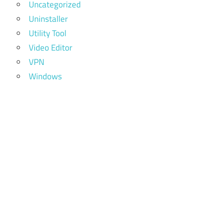
Uncategorized
extreme
Uninstaller
picture
Utility Tool
finder
review
Video Editor
VPN
extreme
Windows
picture
finder
serial
extreme
picture
finder
serial
key
extreme
picture
finder
templates