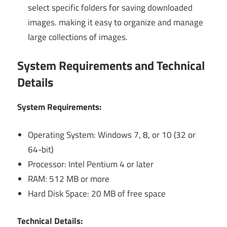
select specific folders for saving downloaded
images. making it easy to organize and manage
large collections of images.
System Requirements and Technical
Details
System Requirements:
Operating System: Windows 7, 8, or 10 (32 or
64-bit)
Processor: Intel Pentium 4 or later
RAM: 512 MB or more
Hard Disk Space: 20 MB of free space
Technical Details: