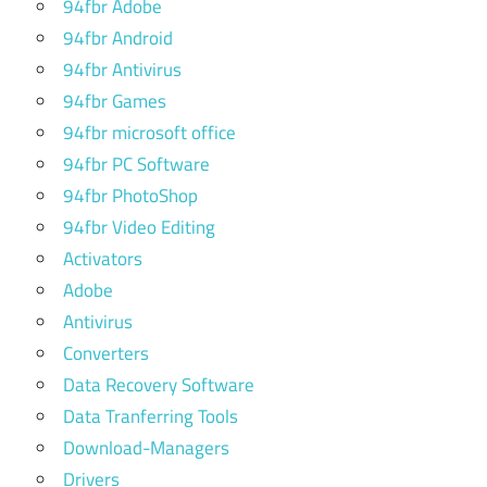
94fbr Adobe
extreme
picture
94fbr Android
finder
94fbr Antivirus
full
94fbr Games
version
94fbr microsoft office
extreme
94fbr PC Software
picture
finder
94fbr PhotoShop
key
94fbr Video Editing
extreme
Activators
picture
Adobe
finder
Antivirus
keygen
Converters
extreme
Data Recovery Software
picture
Data Tranferring Tools
finder
license
Download-Managers
key
Drivers