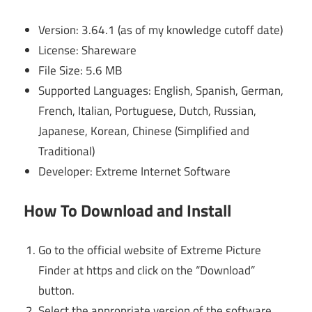
Version: 3.64.1 (as of my knowledge cutoff date)
License: Shareware
File Size: 5.6 MB
Supported Languages: English, Spanish, German,
French, Italian, Portuguese, Dutch, Russian,
Japanese, Korean, Chinese (Simplified and
Traditional)
Developer: Extreme Internet Software
How To Download and Install
Go to the official website of Extreme Picture
Finder at https and click on the “Download”
button.
Select the appropriate version of the software