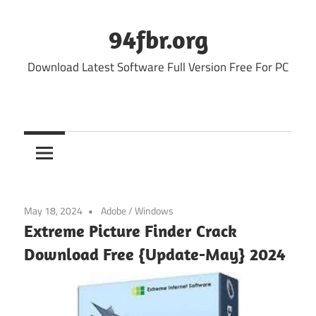
Skip
to
94fbr.org
content
Download Latest Software Full Version Free For PC
May 18, 2024
Adobe
/
Windows
Extreme Picture Finder Crack
Download Free {Update-May} 2024