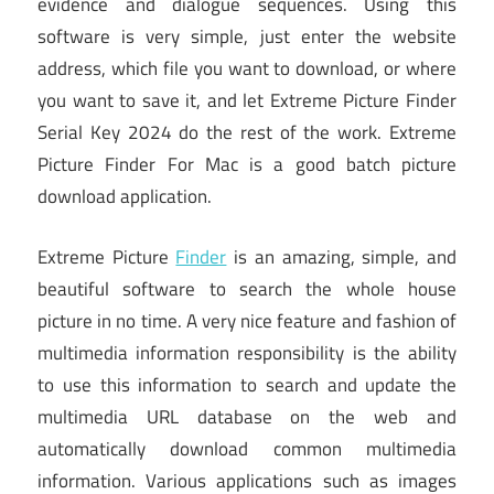
evidence and dialogue sequences. Using this
software is very simple, just enter the website
address, which file you want to download, or where
you want to save it, and let Extreme Picture Finder
Serial Key 2024 do the rest of the work. Extreme
Picture Finder For Mac is a good batch picture
download application.
Extreme Picture
Finder
is an amazing, simple, and
beautiful software to search the whole house
picture in no time. A very nice feature and fashion of
multimedia information responsibility is the ability
to use this information to search and update the
multimedia URL database on the web and
automatically download common multimedia
information. Various applications such as images