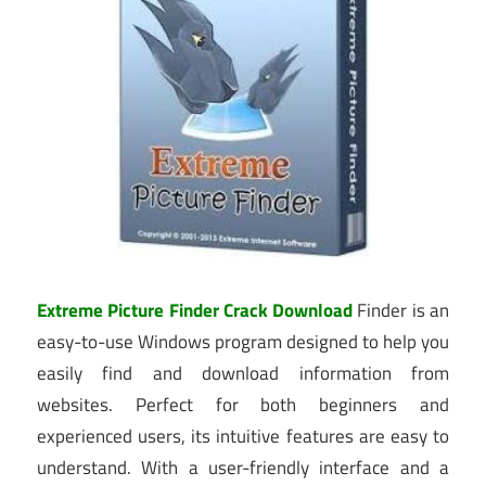
Extreme Picture Finder Crack Download
Finder is an
easy-to-use Windows program designed to help you
easily find and download information from
websites. Perfect for both beginners and
experienced users, its intuitive features are easy to
understand. With a user-friendly interface and a