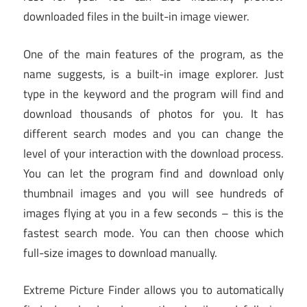
downloaded files in the built-in image viewer.
One of the main features of the program, as the
name suggests, is a built-in image explorer. Just
type in the keyword and the program will find and
download thousands of photos for you. It has
different search modes and you can change the
level of your interaction with the download process.
You can let the program find and download only
thumbnail images and you will see hundreds of
images flying at you in a few seconds – this is the
fastest search mode. You can then choose which
full-size images to download manually.
Extreme Picture Finder allows you to automatically