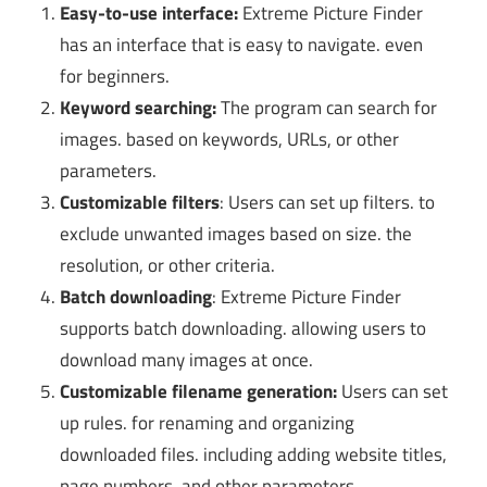
Easy-to-use interface:
Extreme Picture Finder
has an interface that is easy to navigate. even
for beginners.
Keyword searching:
The program can search for
images. based on keywords, URLs, or other
parameters.
Customizable filters
: Users can set up filters. to
exclude unwanted images based on size. the
resolution, or other criteria.
Batch downloading
: Extreme Picture Finder
supports batch downloading. allowing users to
download many images at once.
Customizable filename generation:
Users can set
up rules. for renaming and organizing
downloaded files. including adding website titles,
page numbers, and other parameters.