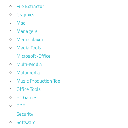
extreme
File Extractor
picture
Graphics
finder
Mac
portable
Managers
extreme
Media player
picture
finder
Media Tools
reddit
Microsoft-Office
Multi-Media
extreme
picture
Multimedia
finder
Music Production Tool
registration
Office Tools
key
PC Games
extreme
PDF
picture
finder
Security
registration
Software
key free