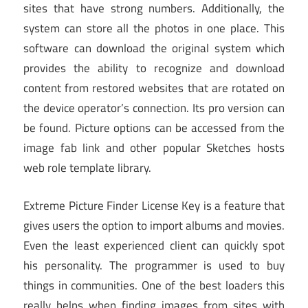
sites that have strong numbers. Additionally, the
system can store all the photos in one place. This
software can download the original system which
provides the ability to recognize and download
content from restored websites that are rotated on
the device operator’s connection. Its pro version can
be found. Picture options can be accessed from the
image fab link and other popular Sketches hosts
web role template library.
Extreme Picture Finder License Key is a feature that
gives users the option to import albums and movies.
Even the least experienced client can quickly spot
his personality. The programmer is used to buy
things in communities. One of the best loaders this
really helps when finding images from sites with