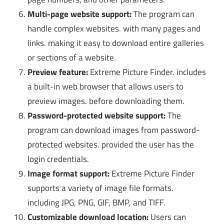
Multi-page website support:
The program can
handle complex websites. with many pages and
links. making it easy to download entire galleries
or sections of a website.
Preview feature:
Extreme Picture Finder. includes
a built-in web browser that allows users to
preview images. before downloading them.
Password-protected website support:
The
program can download images from password-
protected websites. provided the user has the
login credentials.
Image format support:
Extreme Picture Finder
supports a variety of image file formats.
including JPG, PNG, GIF, BMP, and TIFF.
Customizable download location:
Users can