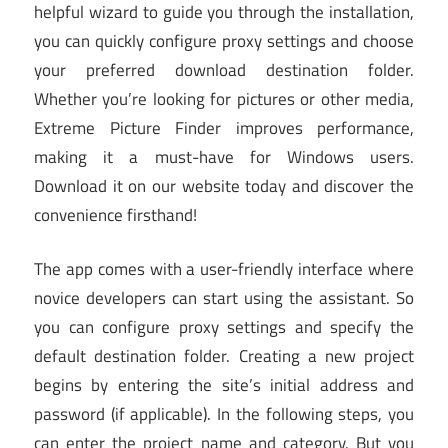
helpful wizard to guide you through the installation,
you can quickly configure proxy settings and choose
your preferred download destination folder.
Whether you’re looking for pictures or other media,
Extreme Picture Finder improves performance,
making it a must-have for Windows users.
Download it on our website today and discover the
convenience firsthand!
The app comes with a user-friendly interface where
novice developers can start using the assistant. So
you can configure proxy settings and specify the
default destination folder. Creating a new project
begins by entering the site’s initial address and
password (if applicable). In the following steps, you
can enter the project name and category. But you