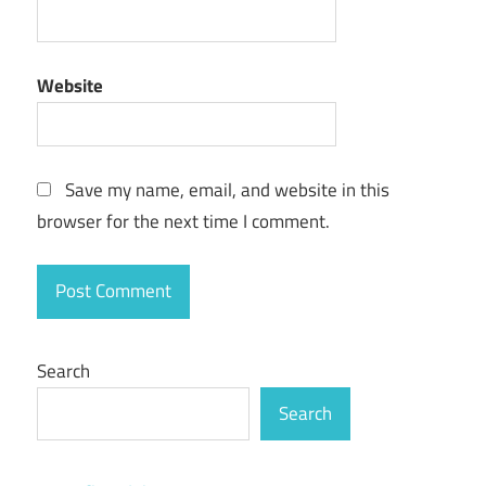
extreme
picture
finder
Website
download
extreme
picture
finder
Save my name, email, and website in this
free
browser for the next time I comment.
extreme
picture
finder
free
download
Search
extreme
picture
Search
finder
full