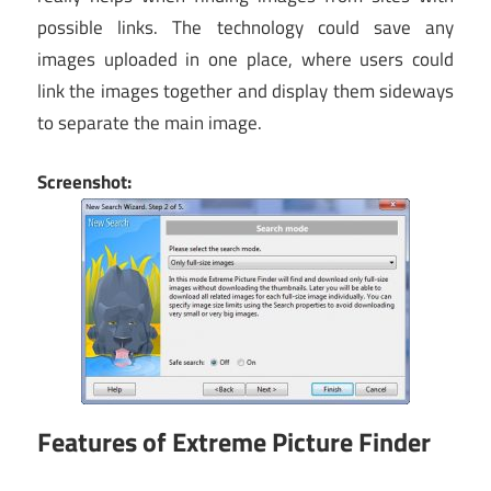
possible links. The technology could save any
images uploaded in one place, where users could
link the images together and display them sideways
to separate the main image.
Screenshot:
Features of Extreme Picture Finder