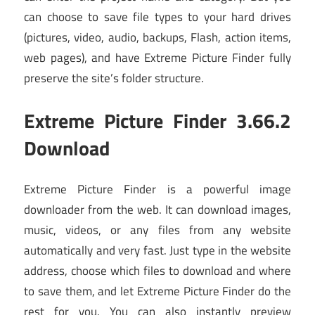
can choose to save file types to your hard drives
(pictures, video, audio, backups, Flash, action items,
web pages), and have Extreme Picture Finder fully
preserve the site’s folder structure.
Extreme Picture Finder 3.66.2
Download
Extreme Picture Finder is a powerful image
downloader from the web. It can download images,
music, videos, or any files from any website
automatically and very fast. Just type in the website
address, choose which files to download and where
to save them, and let Extreme Picture Finder do the
rest for you. You can also instantly preview