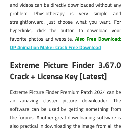
and videos can be directly downloaded without any
problem. Physiotherapy is very simple and
straightforward, just choose what you want. For
hyperlinks, click the button to download your
favorite photos and website.
Also Free Download:
DP Animation Maker Crack Free Download
Extreme Picture Finder 3.67.0
Crack + License Key [Latest]
Extreme Picture Finder Premium Patch 2024 can be
an amazing cluster picture downloader. The
software can be used by getting something from
the forums. Another great downloading software is
also practical in downloading the image from all the