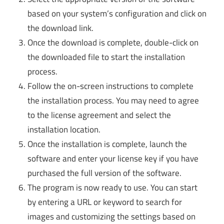
based on your system’s configuration and click on
the download link.
Once the download is complete, double-click on
the downloaded file to start the installation
process.
Follow the on-screen instructions to complete
the installation process. You may need to agree
to the license agreement and select the
installation location.
Once the installation is complete, launch the
software and enter your license key if you have
purchased the full version of the software.
The program is now ready to use. You can start
by entering a URL or keyword to search for
images and customizing the settings based on