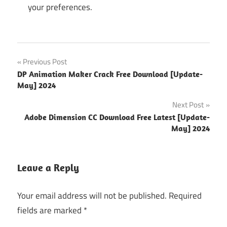
your preferences.
extreme
Post
Previous Post
picture
DP Animation Maker Crack Free Download [Update-
finde
navigation
May] 2024
extreme
Next Post
picture
finder
Adobe Dimension CC Download Free Latest [Update-
May] 2024
extreme
picture
finder 3
Leave a Reply
crack
extreme
Your email address will not be published.
Required
picture
fields are marked
*
finder
alternative