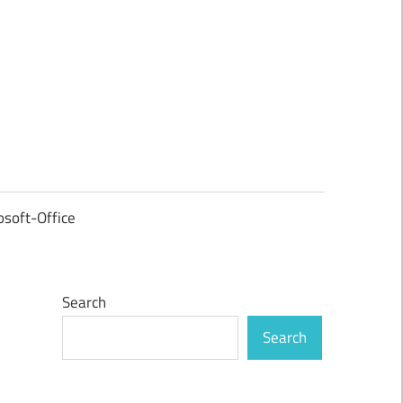
osoft-Office
Search
Search