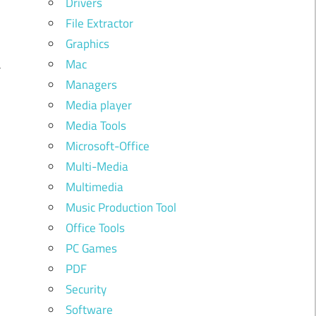
Drivers
File Extractor
u
Graphics
a
Mac
Managers
e
Media player
Media Tools
Microsoft-Office
Multi-Media
Multimedia
h
Music Production Tool
Office Tools
PC Games
l
PDF
h
Security
Software