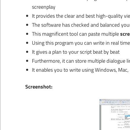
screenplay
It provides the clear and best high-quality v
The software has checked and balanced your
This magnificent tool can paste multiple
scre
Using this program you can write in real time
It gives a plan to your script beat by beat
Furthermore, it can store multiple dialogue li
It enables you to write using Windows, Mac, 
Screenshot: