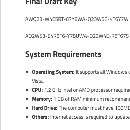
Final Draft Key
AWQ23-W4E5RT-67Y8WA-Q23WSE-4T6Y7W
AQ2WS3-E4R5T6-Y78UWA-Q23W4E-R5T67S
System Requirements
Operating System:
It supports all Windows 
Vista.
CPU:
1.2 GHz Intel or AMD processor require
Memory:
1 GB of RAM minimum recommen
Hard Drive:
The computer must have 100MB of
Others:
Internet access is required to update 