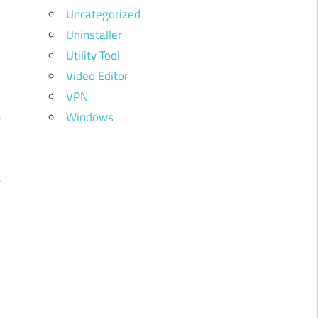
Uncategorized
Uninstaller
Utility Tool
g
Video Editor
y
VPN
e
Windows
e
e
d