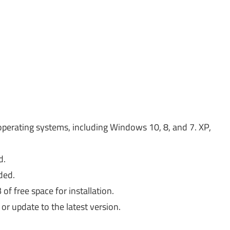
operating systems, including Windows 10, 8, and 7. XP,
d.
ded.
 free space for installation.
or update to the latest version.