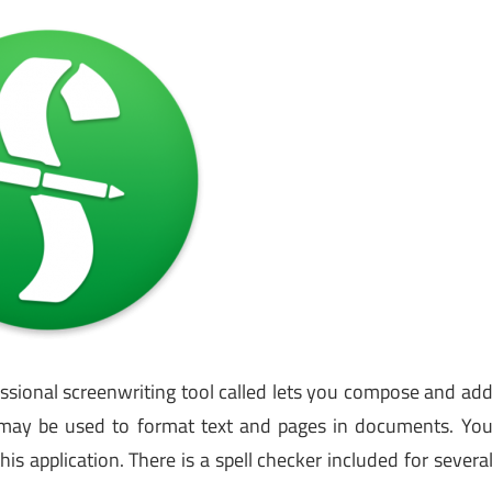
essional screenwriting tool called lets you compose and ad
s may be used to format text and pages in documents. Yo
is application. There is a spell checker included for severa