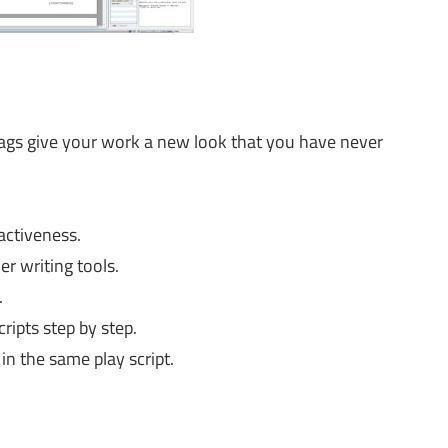
 tags give your work a new look that you have never
activeness.
r writing tools.
.
ripts step by step.
in the same play script.