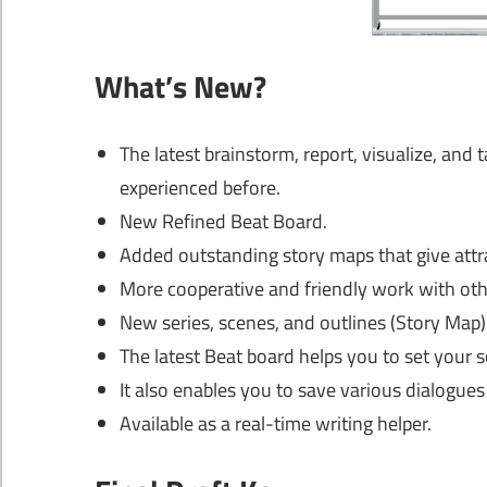
What’s New?
The latest brainstorm, report, visualize, and
experienced before.
New Refined Beat Board.
Added outstanding story maps that give attr
More cooperative and friendly work with othe
New series, scenes, and outlines (Story Map)
The latest Beat board helps you to set your sc
It also enables you to save various dialogues 
Available as a real-time writing helper.