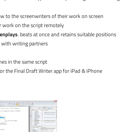
iew to the screenwriters of their work on screen
 work on the script remotely
enplays
. beats at once and retains suitable positions
 with writing partners
nes in the same script
or the Final Draft Writer app for iPad & iPhone