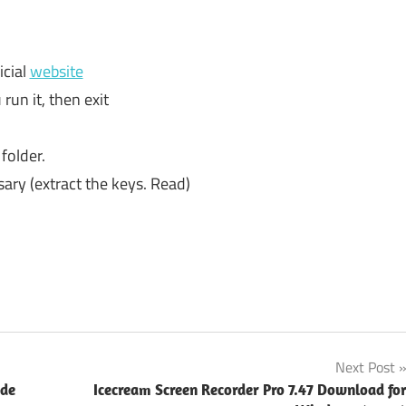
icial
website
 run it, then exit
 folder.
sary (extract the keys. Read)
Next Post
ode
Icecream Screen Recorder Pro 7.47 Download fo