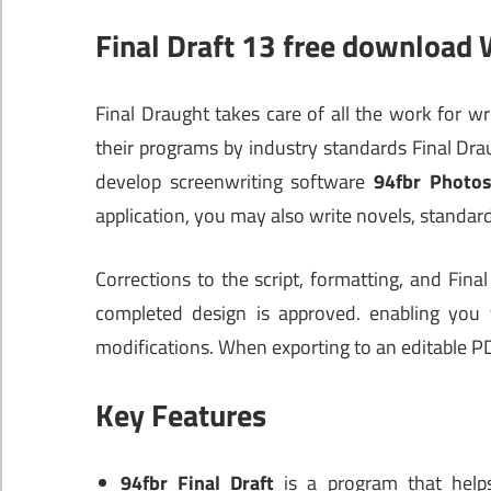
Final Draft 13 free download
Final Draught takes care of all the work for wr
their programs by industry standards Final Dra
develop screenwriting software
94fbr Photo
application, you may also write novels, standar
Corrections to the script, formatting, and Fin
completed design is approved. enabling you t
modifications. When exporting to an editable PD
Key Features
94fbr Final Draft
is a program that helps 