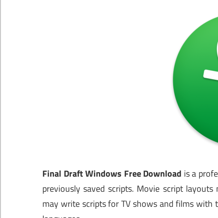
Final Draft Windows Free Download
is a prof
previously saved scripts. Movie script layout
may write scripts for TV shows and films with th