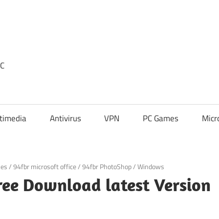
PC
timedia
Antivirus
VPN
PC Games
Micr
mes
/
94fbr microsoft office
/
94fbr PhotoShop
/
Windows
ree Download latest Version