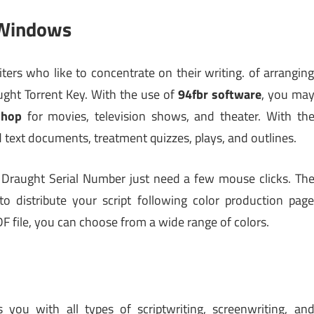
 Windows
iters who like to concentrate on their writing. of arrangin
ught Torrent Key. With the use of
94fbr software
, you ma
shop
for movies, television shows, and theater. With th
d text documents, treatment quizzes, plays, and outlines.
al Draught Serial Number just need a few mouse clicks. Th
o distribute your script following color production pag
F file, you can choose from a wide range of colors.
you with all types of scriptwriting, screenwriting, an