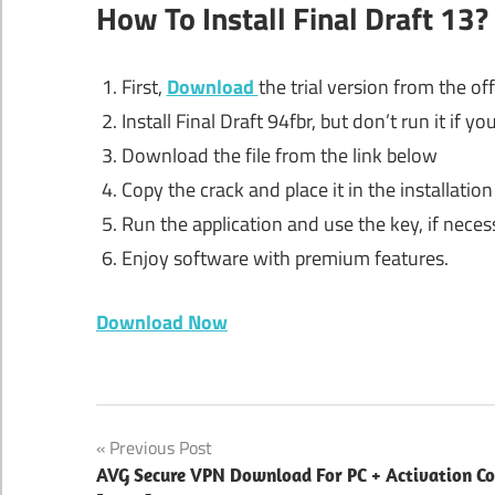
How To Install Final Draft 13?
First,
Download
the trial version from the off
Install Final Draft 94fbr, but don’t run it if you
Download the file from the link below
Copy the crack and place it in the installation
Run the application and use the key, if neces
Enjoy software with premium features.
Download Now
94fbr
Post
Previous Post
94fbr
AVG Secure VPN Download For PC + Activation C
download