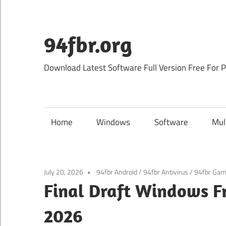
Skip
to
content
94fbr.org
Download Latest Software Full Version Free For 
Home
Windows
Software
Mul
July 20, 2026
94fbr Android
/
94fbr Antivirus
/
94fbr Ga
Final Draft Windows F
2026