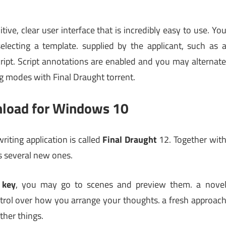
tive, clear user interface that is incredibly easy to use. Yo
electing a template. supplied by the applicant, such as 
cript. Script annotations are enabled and you may alternat
g modes with Final Draught torrent.
nload for Windows 10
riting application is called
Final Draught
12. Together wit
es several new ones.
key
, you may go to scenes and preview them. a nove
ntrol over how you arrange your thoughts. a fresh approac
her things.