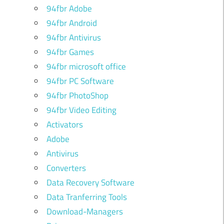
94fbr Adobe
94fbr Android
94fbr Antivirus
94fbr Games
94fbr microsoft office
94fbr PC Software
94fbr PhotoShop
94fbr Video Editing
Activators
Adobe
Antivirus
Converters
d
Data Recovery Software
u
Data Tranferring Tools
l
Download-Managers