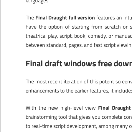
languages.
The
Final Draught full version
features an intui
have the option of starting from scratch or s
theatrical play, script, book, comedy, or manus
between standard, pages, and fast script viewin
Final draft windows free dow
The most recent iteration of this potent screenw
enhancements to the earlier features, it includ
With the new high-level view
Final Draught
brainstorming tool that gives you complete co
to real-time script development, among many ot