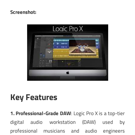
Screenshot:
Key Features
1. Professional-Grade DAW
: Logic Pro X is a top-tier
digital audio workstation (DAW) used by
professional musicians and audio engineers