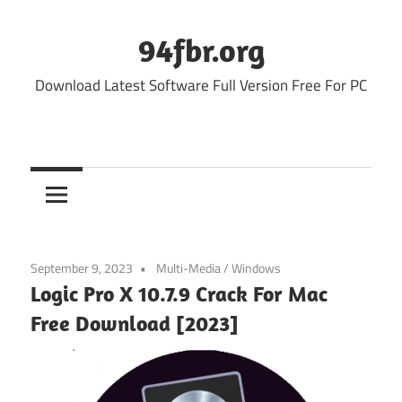
Skip
to
94fbr.org
content
Download Latest Software Full Version Free For PC
September 9, 2023
Multi-Media
/
Windows
Logic Pro X 10.7.9 Crack For Mac
Free Download [2023]