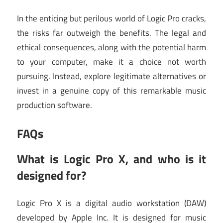
In the enticing but perilous world of Logic Pro cracks,
the risks far outweigh the benefits. The legal and
ethical consequences, along with the potential harm
to your computer, make it a choice not worth
pursuing. Instead, explore legitimate alternatives or
invest in a genuine copy of this remarkable music
production software.
FAQs
What is Logic Pro X, and who is it
designed for?
Logic Pro X is a digital audio workstation (DAW)
developed by Apple Inc. It is designed for music