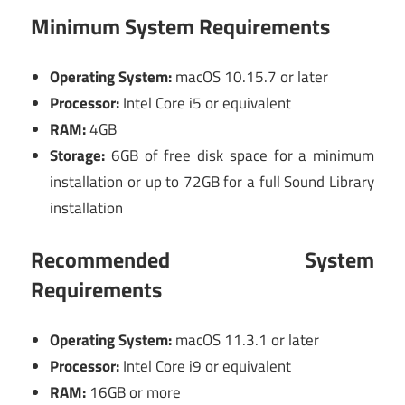
Minimum System Requirements
Operating System:
macOS 10.15.7 or later
Processor:
Intel Core i5 or equivalent
RAM:
4GB
Storage:
6GB of free disk space for a minimum
installation or up to 72GB for a full Sound Library
installation
Recommended System
Requirements
Operating System:
macOS 11.3.1 or later
Processor:
Intel Core i9 or equivalent
RAM:
16GB or more