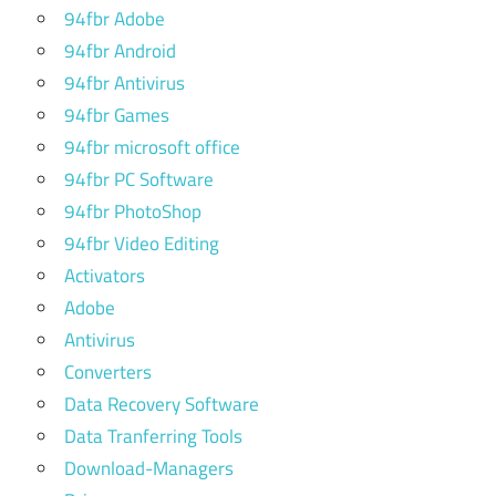
studio
94fbr Adobe
vs
94fbr Android
logic
94fbr Antivirus
pro x
94fbr Games
flex
94fbr microsoft office
pitch
logic
94fbr PC Software
pro x
94fbr PhotoShop
free
94fbr Video Editing
logic
Activators
pro
Adobe
free
Antivirus
logic
Converters
pro x
Data Recovery Software
plugins
Data Tranferring Tools
free
Download-Managers
plugins
for