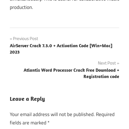
production.
ableton
Post
Previous Post
live vs
AirServer Crack 7.3.0 + Activation Code [Win+Mac]
logic
navigation
2023
pro
Next Post
ableton
vs logic
Atlantis Word Processor Crack Free Download +
pro
Registration code
apple
logic
Leave a Reply
pro
apple
Your email address will not be published.
Required
logic pro
fields are marked
*
keyboard