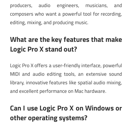
producers, audio engineers, musicians, and
composers who want a powerful tool for recording,
editing, mixing, and producing music.
What are the key features that make
Logic Pro X stand out?
Logic Pro X offers a user-friendly interface, powerful
MIDI and audio editing tools, an extensive sound
library, innovative features like spatial audio mixing,
and excellent performance on Mac hardware.
Can I use Logic Pro X on Windows or
other operating systems?