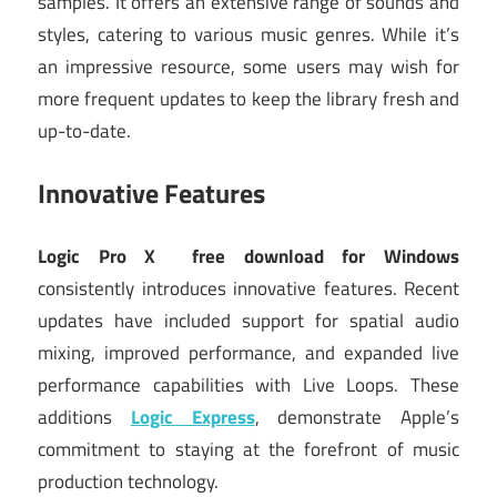
samples. It offers an extensive range of sounds and
styles, catering to various music genres. While it’s
an impressive resource, some users may wish for
more frequent updates to keep the library fresh and
up-to-date.
Innovative Features
Logic Pro X
free download for Windows
consistently introduces innovative features. Recent
updates have included support for spatial audio
mixing, improved performance, and expanded live
performance capabilities with Live Loops. These
additions
Logic Express
, demonstrate Apple’s
commitment to staying at the forefront of music
production technology.