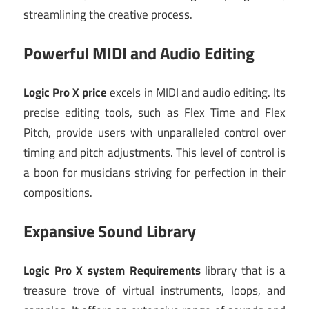
streamlining the creative process.
Powerful MIDI and Audio Editing
Logic Pro X price
excels in MIDI and audio editing. Its
precise editing tools, such as Flex Time and Flex
Pitch, provide users with unparalleled control over
timing and pitch adjustments. This level of control is
a boon for musicians striving for perfection in their
compositions.
Expansive Sound Library
Logic Pro X system Requirements
library that is a
treasure trove of virtual instruments, loops, and