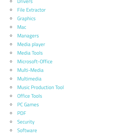
Drivers
logic
File Extractor
pro x
Graphics
free
Mac
trial
Managers
logic
Media player
pro
x
Media Tools
Microsoft-Office
garageband
vs logic pro
Multi-Media
Multimedia
gic pro
download
Music Production Tool
Office Tools
going
pro
PC Games
with
PDF
logic
Security
pro 8
Software