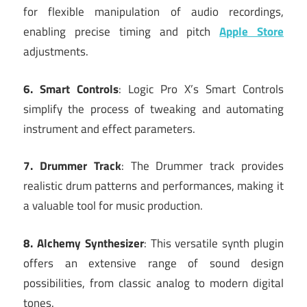
for flexible manipulation of audio recordings,
enabling precise timing and pitch
Apple Store
adjustments.
6. Smart Controls
: Logic Pro X’s Smart Controls
simplify the process of tweaking and automating
instrument and effect parameters.
7. Drummer Track
: The Drummer track provides
realistic drum patterns and performances, making it
a valuable tool for music production.
8. Alchemy Synthesizer
: This versatile synth plugin
offers an extensive range of sound design
possibilities, from classic analog to modern digital
tones.