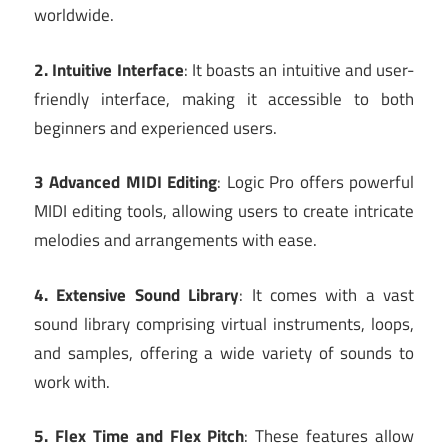
worldwide.
2. Intuitive Interface
: It boasts an intuitive and user-
friendly interface, making it accessible to both
beginners and experienced users.
3 Advanced MIDI Editing
: Logic Pro offers powerful
MIDI editing tools, allowing users to create intricate
melodies and arrangements with ease.
4. Extensive Sound Library
: It comes with a vast
sound library comprising virtual instruments, loops,
and samples, offering a wide variety of sounds to
work with.
5. Flex Time and Flex Pitch
: These features allow