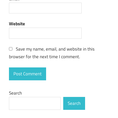
best midi
controller
for logic
pro x
Website
best midi
keyboard
for logic
Save my name, email, and website in this
pro
browser for the next time I comment.
download
logic pro
x
fl
studio
Search
vs
logic
Search
pro
fl