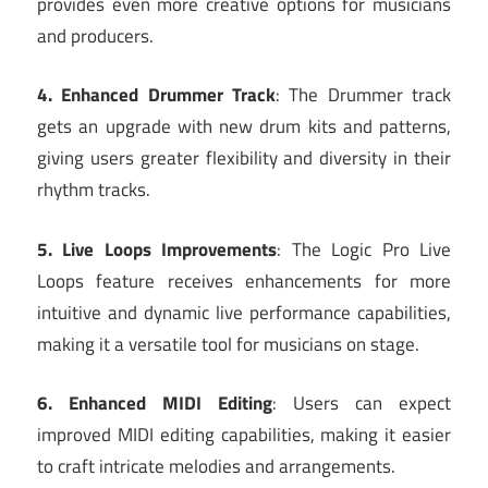
provides even more creative options for musicians
and producers.
4. Enhanced Drummer Track
: The Drummer track
gets an upgrade with new drum kits and patterns,
giving users greater flexibility and diversity in their
rhythm tracks.
5. Live Loops Improvements
: The Logic Pro Live
Loops feature receives enhancements for more
intuitive and dynamic live performance capabilities,
making it a versatile tool for musicians on stage.
6. Enhanced MIDI Editing
: Users can expect
improved MIDI editing capabilities, making it easier
to craft intricate melodies and arrangements.