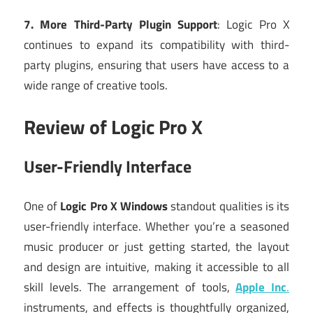
7. More Third-Party Plugin Support
: Logic Pro X
continues to expand its compatibility with third-
party plugins, ensuring that users have access to a
wide range of creative tools.
Review of Logic Pro X
User-Friendly Interface
One of
Logic Pro X Windows
standout qualities is its
user-friendly interface. Whether you’re a seasoned
music producer or just getting started, the layout
and design are intuitive, making it accessible to all
skill levels. The arrangement of tools,
Apple Inc
.
instruments, and effects is thoughtfully organized,