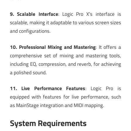
9. Scalable Interface
: Logic Pro X’s interface is
scalable, making it adaptable to various screen sizes
and configurations.
10. Professional Mixing and Mastering
: It offers a
comprehensive set of mixing and mastering tools,
including EQ, compression, and reverb, for achieving
a polished sound.
11. Live Performance Features
: Logic Pro is
equipped with features for live performance, such
as MainStage integration and MIDI mapping.
System Requirements