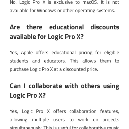
No, Logic Pro X is exclusive to macOS. It is not
available for Windows or other operating systems.
Are
there educational discounts
available for Logic Pro X?
Yes, Apple offers educational pricing for eligible
students and educators. This allows them to
purchase Logic Pro X at a discounted price.
Can
I collaborate with others using
Logic Pro X?
Yes, Logic Pro X offers collaboration features,
allowing multiple users to work on projects
simultaneously. This is useful for collaborative music