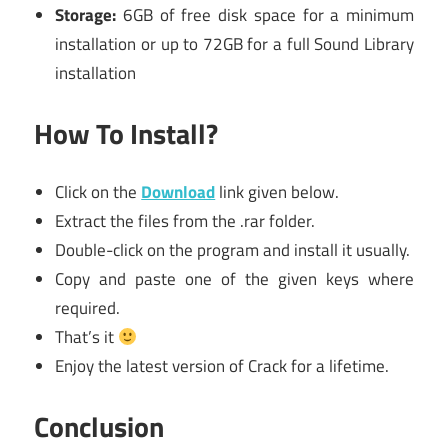
Storage:
6GB of free disk space for a minimum
installation or up to 72GB for a full Sound Library
installation
How To Install?
Click on the
Download
link given below.
Extract the files from the .rar folder.
Double-click on the program and install it usually.
Copy and paste one of the given keys where
required.
That’s it
Enjoy the latest version of Crack for a lifetime.
Conclusion