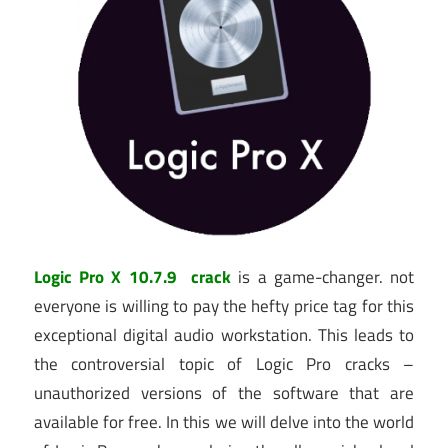
Logic Pro X 10.7.9 crack
is a game-changer. not
everyone is willing to pay the hefty price tag for this
exceptional digital audio workstation. This leads to
the controversial topic of Logic Pro cracks –
unauthorized versions of the software that are
available for free. In this we will delve into the world