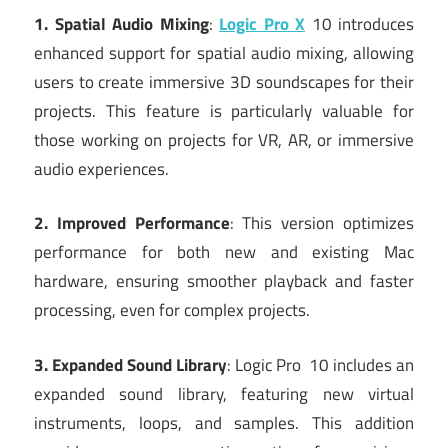
1. Spatial Audio Mixing
:
Logic Pro X
10 introduces
enhanced support for spatial audio mixing, allowing
users to create immersive 3D soundscapes for their
projects. This feature is particularly valuable for
those working on projects for VR, AR, or immersive
audio experiences.
2. Improved Performance
: This version optimizes
performance for both new and existing Mac
hardware, ensuring smoother playback and faster
processing, even for complex projects.
3. Expanded Sound Library
: Logic Pro 10 includes an
expanded sound library, featuring new virtual
instruments, loops, and samples. This addition