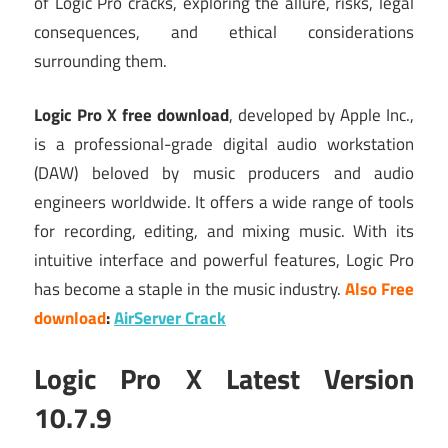
of Logic Pro cracks, exploring the allure, risks, legal
consequences, and ethical considerations
surrounding them.
Logic Pro X free download
, developed by Apple Inc.,
is a professional-grade digital audio workstation
(DAW) beloved by music producers and audio
engineers worldwide. It offers a wide range of tools
for recording, editing, and mixing music. With its
intuitive interface and powerful features, Logic Pro
has become a staple in the music industry.
Also Free
download
:
AirServer Crack
Logic Pro X Latest Version
10.7.9