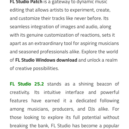
FL Studio Patch
is a gateway to dynamic music
editing that allows artists to experiment, create,
and customize their tracks like never before. Its
seamless integration of images and audio, along
with its genuine customization of reactions, sets it
apart as an extraordinary tool for aspiring musicians
and seasoned professionals alike. Explore the world
of
FL Studio Windows download
and unlock a realm
of creative possibilities.
FL Studio 25.2
stands as a shining beacon of
creativity.
Its intuitive interface and powerful
features have earned it a dedicated following
among musicians, producers, and DJs alike.
For
those looking to explore its full potential without
breaking the bank, FL Studio has become a popular