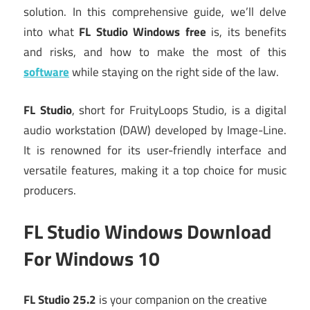
solution.
In this comprehensive guide, we’ll delve
into what
FL Studio Windows free
is, its benefits
and risks, and how to make the most of this
software
while staying on the right side of the law.
FL Studio
, short for FruityLoops Studio, is a digital
audio workstation (DAW) developed by Image-Line.
It is renowned for its user-friendly interface and
versatile features, making it a top choice for music
producers.
FL Studio Windows Download
For Windows 10
FL Studio 25.2
is your companion on the creative