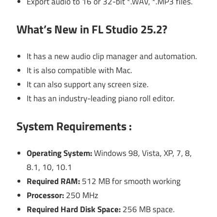
Export audio to 16 or 32-bit *.WAV, *.MP3 files.
What’s New in FL Studio 25.2?
It has a new audio clip manager and automation.
It is also compatible with Mac.
It can also support any screen size.
It has an industry-leading piano roll editor.
System Requirements :
Operating System:
Windows 98, Vista, XP, 7, 8,
8.1, 10, 10.1
Required RAM:
512 MB for smooth working
Processor:
250 MHz
Required Hard Disk Space:
256 MB space.