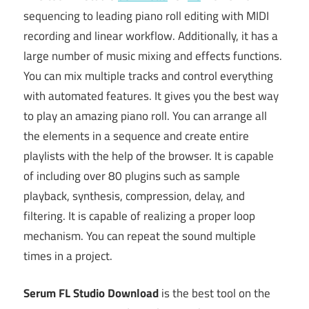
sequencing to leading piano roll editing with MIDI
recording and linear workflow. Additionally, it has a
large number of music mixing and effects functions.
You can mix multiple tracks and control everything
with automated features. It gives you the best way
to play an amazing piano roll. You can arrange all
the elements in a sequence and create entire
playlists with the help of the browser. It is capable
of including over 80 plugins such as sample
playback, synthesis, compression, delay, and
filtering. It is capable of realizing a proper loop
mechanism. You can repeat the sound multiple
times in a project.
Serum FL Studio Download
is the best tool on the