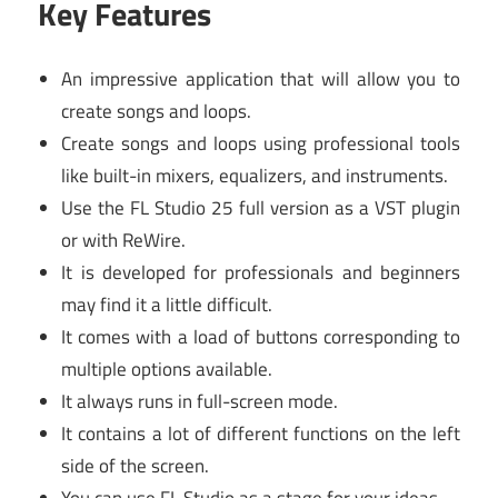
Key Features
An impressive application that will allow you to
create songs and loops.
Create songs and loops using professional tools
like built-in mixers, equalizers, and instruments.
Use the FL Studio 25 full version as a VST plugin
or with ReWire.
It is developed for professionals and beginners
may find it a little difficult.
It comes with a load of buttons corresponding to
multiple options available.
It always runs in full-screen mode.
It contains a lot of different functions on the left
side of the screen.