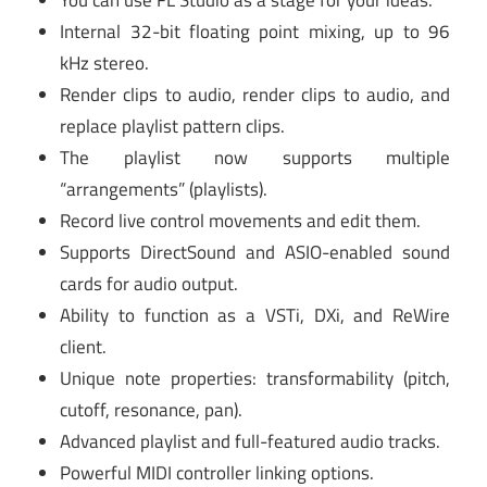
You can use FL Studio as a stage for your ideas.
Internal 32-bit floating point mixing, up to 96
kHz stereo.
Render clips to audio, render clips to audio, and
replace playlist pattern clips.
The playlist now supports multiple
“arrangements” (playlists).
Record live control movements and edit them.
Supports DirectSound and ASIO-enabled sound
cards for audio output.
Ability to function as a VSTi, DXi, and ReWire
client.
Unique note properties: transformability (pitch,
cutoff, resonance, pan).
Advanced playlist and full-featured audio tracks.
Powerful MIDI controller linking options.