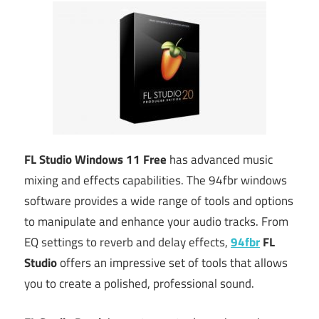
FL Studio Windows 11 Free
has advanced music
mixing and effects capabilities. The 94fbr windows
software provides a wide range of tools and options
to manipulate and enhance your audio tracks. From
EQ settings to reverb and delay effects,
94fbr
FL
Studio
offers an impressive set of tools that allows
you to create a polished, professional sound.