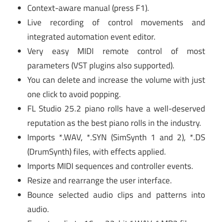
Context-aware manual (press F1).
Live recording of control movements and
integrated automation event editor.
Very easy MIDI remote control of most
parameters (VST plugins also supported).
You can delete and increase the volume with just
one click to avoid popping.
FL Studio 25.2 piano rolls have a well-deserved
reputation as the best piano rolls in the industry.
Imports *.WAV, *.SYN (SimSynth 1 and 2), *.DS
(DrumSynth) files, with effects applied.
Imports MIDI sequences and controller events.
Resize and rearrange the user interface.
Bounce selected audio clips and patterns into
audio.