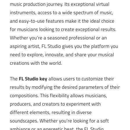
music production journey. Its exceptional virtual
instruments, access to a wide spectrum of music,
and easy-to-use features make it the ideal choice
for musicians looking to create exceptional results.
Whether you’re a seasoned professional or an
aspiring artist, FL Studio gives you the platform you
need to explore, innovate, and share your musical
creations with the world.
The
FL Studio key
allows users to customize their
results by modifying the desired parameters of their
compositions. This flexibility allows musicians,
producers, and creators to experiment with
different elements, resulting in diverse
soundscapes. Whether you’re looking for a soft
ambiance or an energetic beat, the FL Studio