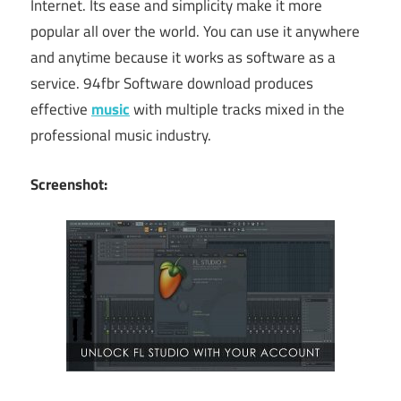
Internet. Its ease and simplicity make it more
popular all over the world. You can use it anywhere
and anytime because it works as software as a
service. 94fbr Software download produces
effective
music
with multiple tracks mixed in the
professional music industry.
Screenshot: