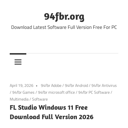
Skip
to
94fbr.org
content
Download Latest Software Full Version Free For PC
April 19, 2026
94fbr Adobe
/
94fbr Android
/
94fbr Antivirus
/
94fbr Games
/
94fbr microsoft office
/
94fbr PC Software
/
Multimedia
/
Software
FL Studio Windows 11 Free
Download Full Version 2026