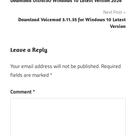
Download UltraISO Windows 10 Latest Version 2026
navigation
download
Next Post
fl studio
Download Voicemod 3.11.35 for Windows 10 Latest
download
Version
free
FL Studio
download
Leave a Reply
Windows
Your email address will not be published.
Required
FL Studio
Windows
fields are marked
*
11 Free
Download
Comment
*
Fl studio
windows
11 free
download
64 bit