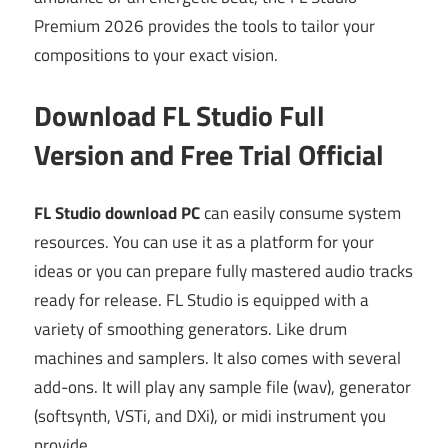
Premium 2026 provides the tools to tailor your
compositions to your exact vision.
Download FL Studio Full
Version and Free Trial Official
FL Studio download PC
can easily consume system
resources. You can use it as a platform for your
ideas or you can prepare fully mastered audio tracks
ready for release. FL Studio is equipped with a
variety of smoothing generators. Like drum
machines and samplers. It also comes with several
add-ons. It will play any sample file (wav), generator
(softsynth, VSTi, and DXi), or midi instrument you
provide.