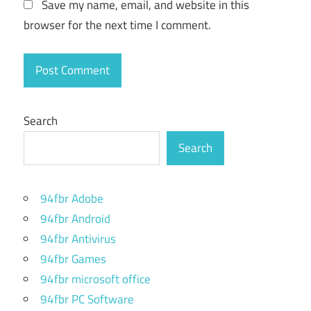
Save my name, email, and website in this
browser for the next time I comment.
Search
Search
94fbr Adobe
94fbr Android
94fbr Antivirus
94fbr Games
94fbr microsoft office
94fbr PC Software