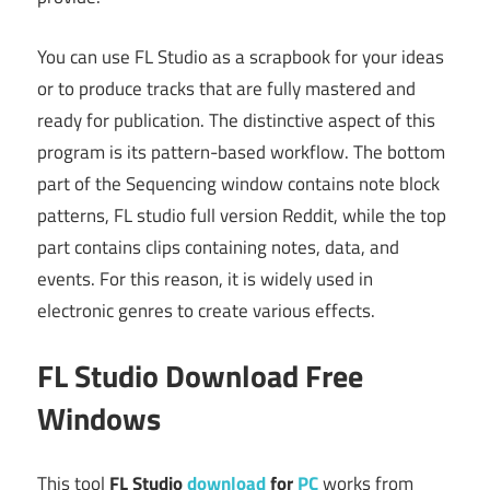
You can use FL Studio as a scrapbook for your ideas
or to produce tracks that are fully mastered and
ready for publication. The distinctive aspect of this
program is its pattern-based workflow. The bottom
part of the Sequencing window contains note block
patterns, FL studio full version Reddit, while the top
part contains clips containing notes, data, and
events. For this reason, it is widely used in
electronic genres to create various effects.
FL Studio Download Free
Windows
This tool
FL Studio
download
for
PC
works from