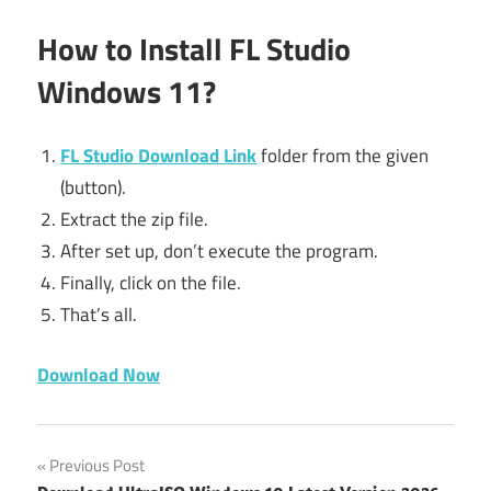
How to Install FL Studio
Windows 11?
FL Studio Download Link
folder from the given
(button).
Extract the zip file.
After set up, don’t execute the program.
Finally, click on the file.
That’s all.
Download Now
94fbr
Post
Previous Post
94fbr