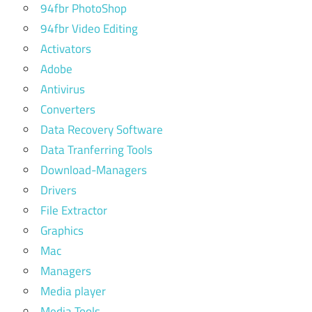
94fbr PhotoShop
94fbr Video Editing
Activators
Adobe
Antivirus
Converters
Data Recovery Software
Data Tranferring Tools
Download-Managers
Drivers
File Extractor
Graphics
Mac
Managers
Media player
Media Tools