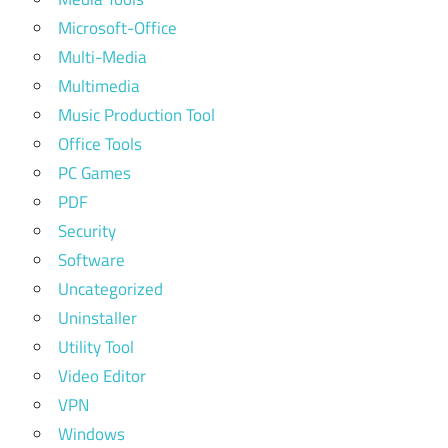
Microsoft-Office
Multi-Media
Multimedia
Music Production Tool
Office Tools
PC Games
PDF
Security
Software
Uncategorized
Uninstaller
Utility Tool
Video Editor
VPN
Windows