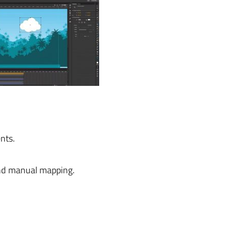
nts.
and manual mapping.