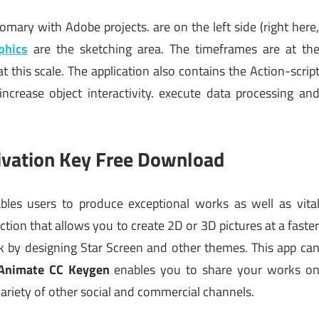
tomary with Adobe projects. are on the left side (right here
phics
are the sketching area. The timeframes are at th
t this scale. The application also contains the Action-scrip
crease object interactivity. execute data processing an
ivation Key Free Download
les users to produce exceptional works as well as vita
ction that allows you to create 2D or 3D pictures at a faste
rk by designing Star Screen and other themes. This app ca
Animate CC Keygen
enables you to share your works o
riety of other social and commercial channels.