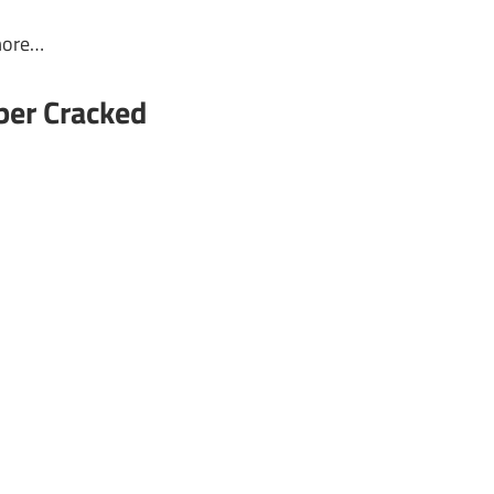
more…
ber Cracked