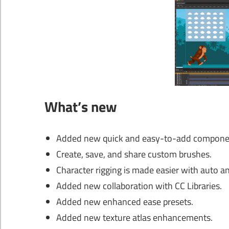
What’s new
Added new quick and easy-to-add compone
Create, save, and share custom brushes.
Character rigging is made easier with auto 
Added new collaboration with CC Libraries.
Added new enhanced ease presets.
Added new texture atlas enhancements.