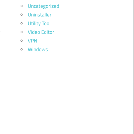
Uncategorized
,
Uninstaller
e
Utility Tool
t
Video Editor
d
VPN
Windows
l
r
n
n