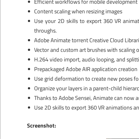
Efficient workflows for mobile development
Content scaling when resizing images
Use your 2D skills to export 360 VR animat
throughs.
Adobe Animate torrent Creative Cloud Librar
Vector and custom art brushes with scaling
H.264 video import, audio looping, and splitt
Prepackaged Adobe AIR application creation
Use grid deformation to create new poses for
Organize your layers in a parent-child hiera
Thanks to Adobe Sensei, Animate can now a
Use 2D skills to export 360 VR animations an
Screenshot: