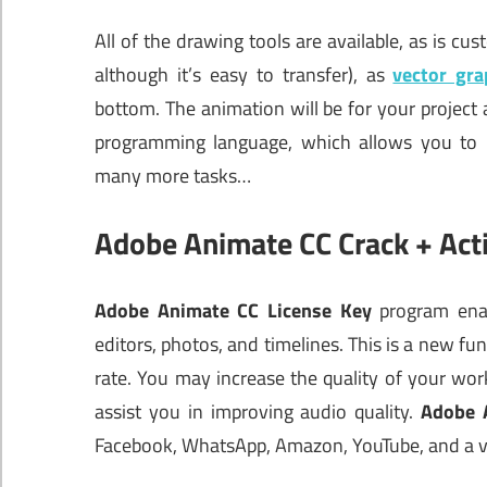
All of the drawing tools are available, as is cus
although it’s easy to transfer), as
vector gra
bottom. The animation will be for your project a
programming language, which allows you to in
many more tasks…
Adobe Animate CC Crack + Act
Adobe Animate CC License Key
program enab
editors, photos, and timelines. This is a new fun
rate. You may increase the quality of your wo
assist you in improving audio quality.
Adobe 
Facebook, WhatsApp, Amazon, YouTube, and a va