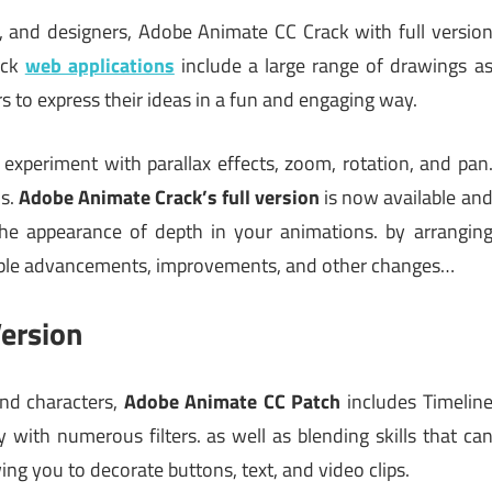
s, and designers, Adobe Animate CC Crack with full versio
ack
web applications
include a large range of drawings a
ers to express their ideas in a fun and engaging way.
experiment with parallax effects, zoom, rotation, and pan
ls.
Adobe Animate Crack’s full version
is now available an
the appearance of depth in your animations. by arrangin
otable advancements, improvements, and other changes…
ersion
and characters,
Adobe Animate CC Patch
includes Timelin
 with numerous filters. as well as blending skills that ca
ng you to decorate buttons, text, and video clips.