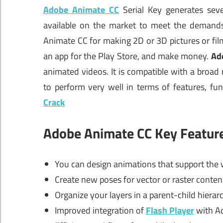
Adobe Animate CC
Serial Key generates seve
available on the market to meet the demands
Animate CC for making 2D or 3D pictures or film
an app for the Play Store, and make money.
Ad
animated videos. It is compatible with a broa
to perform very well in terms of features, func
Crack
Adobe Animate CC Key Featur
You can design animations that support the 
Create new poses for vector or raster conte
Organize your layers in a parent-child hiera
Improved integration of
Flash Player
with Ad