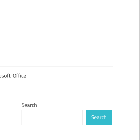
osoft-Office
Search
Search