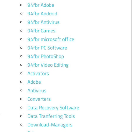
94fbr Adobe
94fbr Android
94fbr Antivirus
94fbr Games
94fbr microsoft office
94fbr PC Software
94fbr PhotoShop
94fbr Video Editing
Activators
Adobe
Antivirus
Converters
d
Data Recovery Software
e
Data Tranferring Tools
Download-Managers