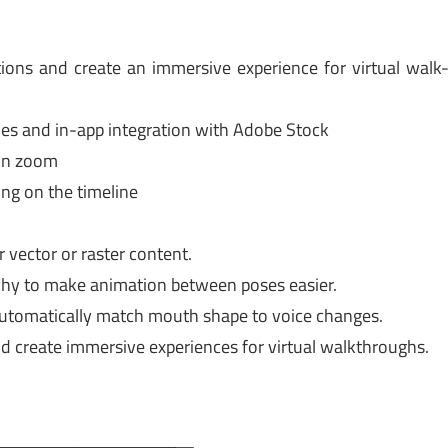
ions and create an immersive experience for virtual walk
ies and in-app integration with Adobe Stock
 on zoom
ing on the timeline
 vector or raster content.
rchy to make animation between poses easier.
utomatically match mouth shape to voice changes.
d create immersive experiences for virtual walkthroughs.