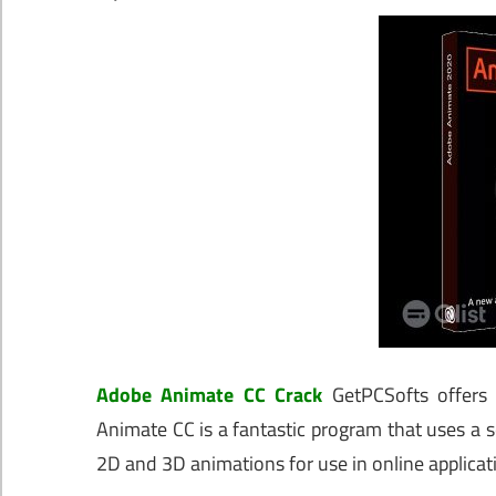
Adobe Animate CC Crack
GetPCSofts offers 
Animate CC is a fantastic program that uses a s
2D and 3D animations for use in online applicat