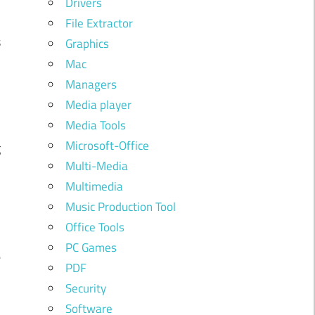
Drivers
n
File Extractor
s
Graphics
Mac
Managers
.
Media player
Media Tools
d
Microsoft-Office
g
Multi-Media
Multimedia
Music Production Tool
Office Tools
PC Games
e
PDF
n
Security
Software