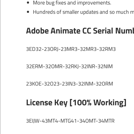
More bug fixes and improvements.
Hundreds of smaller updates and so much 
Adobe Animate CC Serial Num
3ED32-23ORJ-23MR3-32MR3-32RM3
32ERM-32OMR-32RKJ-32INR-32NIM
23KOE-32O23-23IN3-32INM-32ORM
License Key [100% Working]
3EIJW-43MT4-MTG41-34OMT-34MTR