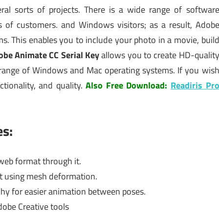
ral sorts of projects. There is a wide range of softwar
 of customers. and Windows visitors; as a result, Adob
s. This enables you to include your photo in a movie, buil
obe Animate CC Serial Key
allows you to create HD-qualit
d range of Windows and Mac operating systems. If you wis
tionality, and quality.
Also Free Download:
Readiris Pr
es:
web format through it.
nt using mesh deformation.
rchy for easier animation between poses.
obe Creative tools