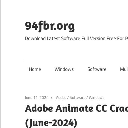
Skip
to
content
94fbr.org
Download Latest Software Full Version Free For 
Home
Windows
Software
Mul
June 11, 2024
Adobe
/
Software
/
Windows
Adobe Animate CC Crac
(June-2024)