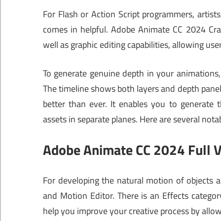
For Flash or Action Script programmers, artist
comes in helpful. Adobe Animate CC 2024 Cr
well as graphic editing capabilities, allowing us
To generate genuine depth in your animations, 
The timeline shows both layers and depth pane
better than ever. It enables you to generate 
assets in separate planes. Here are several n
Adobe Animate CC 2024 Full V
For developing the natural motion of objects 
and Motion Editor. There is an Effects category
help you improve your creative process by allowi