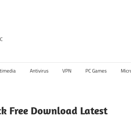
PC
timedia
Antivirus
VPN
PC Games
Micr
k Free Download Latest