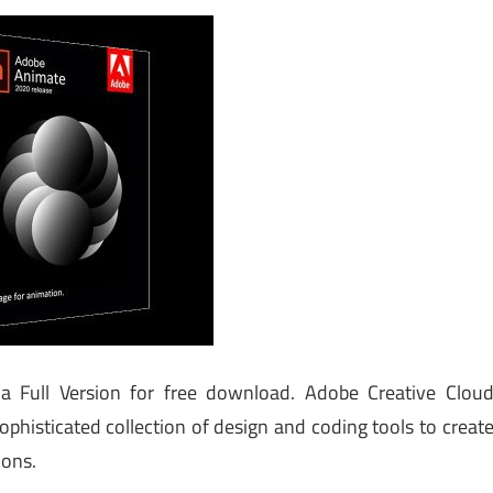
a Full Version for free download. Adobe Creative Clou
ophisticated collection of design and coding tools to creat
ions.